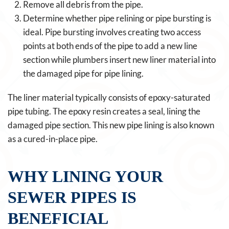
Remove all debris from the pipe.
Determine whether pipe relining or pipe bursting is
ideal. Pipe bursting involves creating two access
points at both ends of the pipe to add a new line
section while plumbers insert new liner material into
the damaged pipe for pipe lining.
The liner material typically consists of epoxy-saturated
pipe tubing. The epoxy resin creates a seal, lining the
damaged pipe section. This new pipe lining is also known
as a cured-in-place pipe.
WHY LINING YOUR
SEWER PIPES IS
BENEFICIAL