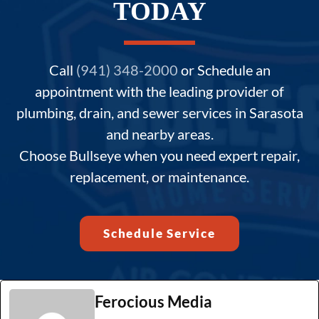
TODAY
Call
(941) 348-2000
or Schedule an
appointment with the leading provider of
plumbing, drain, and sewer services in Sarasota
and nearby areas.
Choose Bullseye when you need expert repair,
replacement, or maintenance.
Schedule Service
Ferocious Media