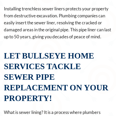
Installing trenchless sewer liners protects your property
from destructive excavation. Plumbing companies can
easily insert the sewer liner, resolving the cracked or
damaged areas in the original pipe. This pipe liner can last
up to 50 years, giving you decades of peace of mind.
LET BULLSEYE HOME
SERVICES TACKLE
SEWER PIPE
REPLACEMENT ON YOUR
PROPERTY!
What is sewer lining? It is a process where plumbers