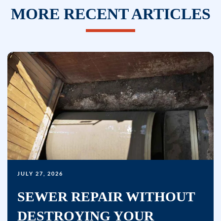
texts,
MORE RECENT ARTICLES
you
consent
to
receive
marketing
text
messages
(e.g.
promos,
reminders)
from
Bullseye
JULY 27, 2026
Home
Services
SEWER REPAIR WITHOUT
at
DESTROYING YOUR
the