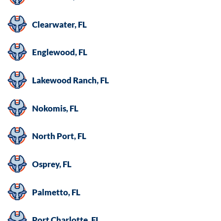
Clearwater, FL
Englewood, FL
Lakewood Ranch, FL
Nokomis, FL
North Port, FL
Osprey, FL
Palmetto, FL
Port Charlotte, FL