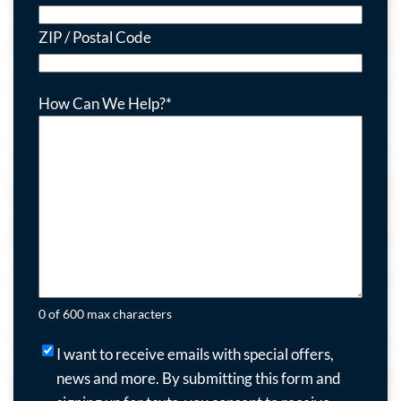
ZIP / Postal Code
How Can We Help?
*
0 of 600 max characters
I
I want to receive emails with special offers,
want
news and more.
By submitting this form and