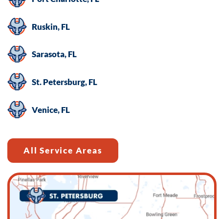
Ruskin, FL
Sarasota, FL
St. Petersburg, FL
Venice, FL
All Service Areas