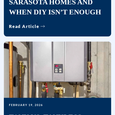
SARASOTA HOMES AND
WHEN DIY ISN’T ENOUGH
Read Article
FEBRUARY 19, 2026