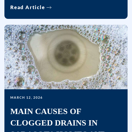
Read Article
MARCH 12, 2026
MAIN CAUSES OF
CLOGGED DRAINS IN