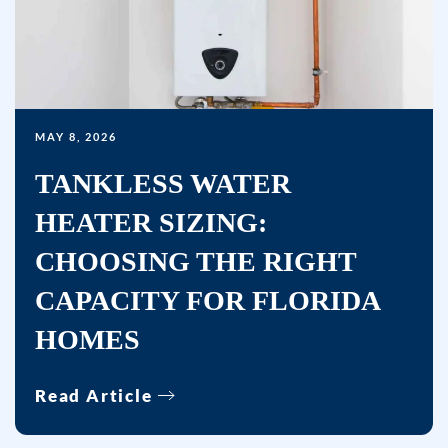
unsubscribe
link
(where
available)
and
MAY 8, 2026
no
TANKLESS WATER
further
messages
HEATER SIZING:
will
CHOOSING THE RIGHT
be
sent.
CAPACITY FOR FLORIDA
Reply
HOMES
HELP
for
Read Article
help.