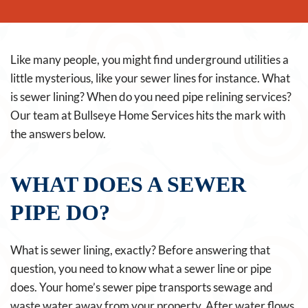
Like many people, you might find underground utilities a
little mysterious, like your sewer lines for instance. What
is sewer lining? When do you need pipe relining services?
Our team at Bullseye Home Services hits the mark with
the answers below.
WHAT DOES A SEWER
PIPE DO?
What is sewer lining, exactly? Before answering that
question, you need to know what a sewer line or pipe
does. Your home’s sewer pipe transports sewage and
waste water away from your property. After water flows