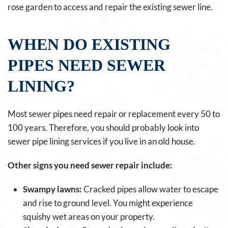
rose garden to access and repair the existing sewer line.
WHEN DO EXISTING
PIPES NEED SEWER
LINING?
Most sewer pipes need repair or replacement every 50 to
100 years. Therefore, you should probably look into
sewer pipe lining services if you live in an old house.
Other signs you need sewer repair include:
Swampy lawns:
Cracked pipes allow water to escape
and rise to ground level. You might experience
squishy wet areas on your property.