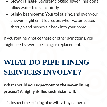
Slow drainage:
Severely clogged sewer lines don’t
allow water to drain quickly.
Stinky bathrooms:
Your toilet, sink, and even your
shower might emit foul odors when water passes
through and pushes air back into your home.
If you routinely notice these or other symptoms, you
might need sewer pipe lining or replacement.
WHAT DO PIPE LINING
SERVICES INVOLVE?
What should you expect out of the sewer lining
process? A highly skilled technician will:
Inspect the existing pipe with a tiny camera.