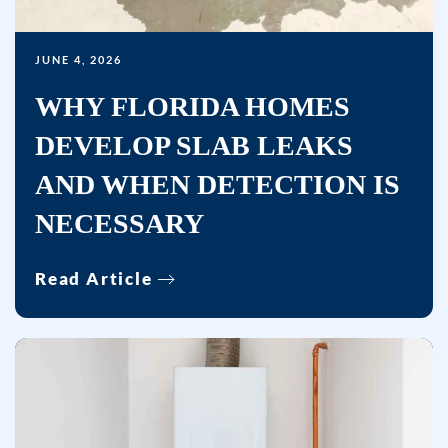
data
rates
may
JUNE 4, 2026
apply.
WHY FLORIDA HOMES
Msg
DEVELOP SLAB LEAKS
frequency
varies.
AND WHEN DETECTION IS
Unsubscribe
NECESSARY
at
any
time
Read Article
by
replying
STOP
or
clicking
the