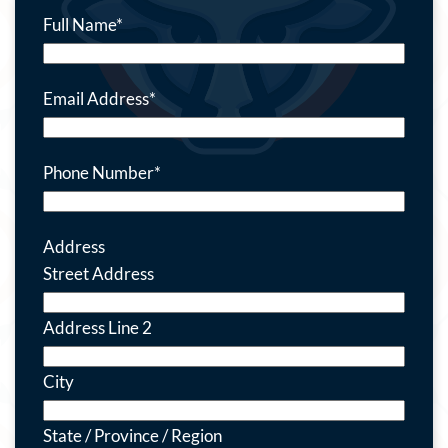
Full Name
*
Email Address
*
Phone Number
*
Address
Street Address
Address Line 2
City
State / Province / Region