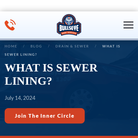
Skip to main content
HOME
BLOG
DRAIN & SEWER
WHAT IS
SEWER LINING?
WHAT IS SEWER
LINING?
July 14, 2024
Join The Inner Circle