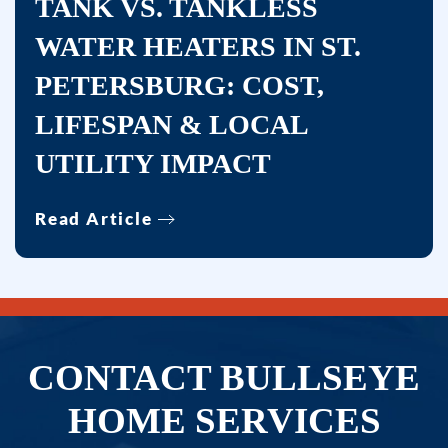
TANK VS. TANKLESS
WATER HEATERS IN ST.
PETERSBURG: COST,
LIFESPAN & LOCAL
UTILITY IMPACT
Read Article
CONTACT BULLSEYE
HOME SERVICES