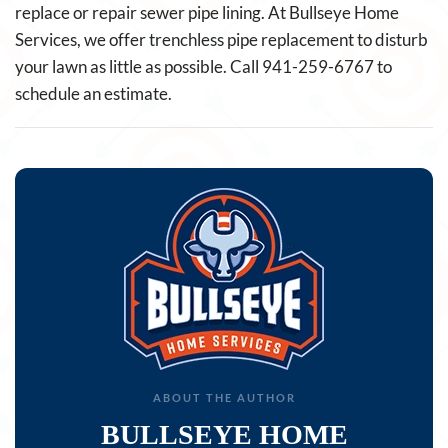
replace or repair sewer pipe lining. At Bullseye Home
Services, we offer trenchless pipe replacement to disturb
your lawn as little as possible. Call 941-259-6767 to
schedule an estimate.
ABOUT THE AUTHOR
BULLSEYE HOME