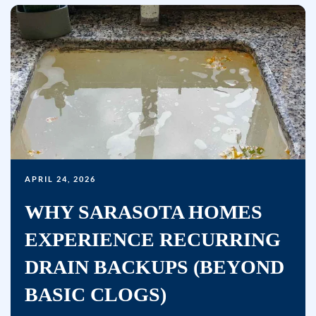
APRIL 24, 2026
WHY SARASOTA HOMES
EXPERIENCE RECURRING
DRAIN BACKUPS (BEYOND
BASIC CLOGS)