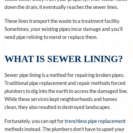
down the drain, it eventually reaches the sewer lines.
These lines transport the waste to a treatment facility.
Sometimes, your existing pipes incur damage and you’ll
need pipe relining to mend or replace them.
WHAT IS SEWER LINING?
Sewer pipe lining is a method for repairing broken pipes.
Traditional pipe replacement and repair methods forced
plumbers to dig into the earth to access the damaged line.
While these services kept neighborhoods and homes
clean, they also resulted in destroyed landscapes.
Fortunately, you can opt for
trenchless pipe replacement
methods instead. The plumbers don’t have to upset your