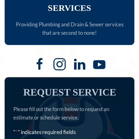
SERVICES
Providing Plumbing and Drain & Sewer services
that are second to none!
REQUEST SERVICE
Please fill out the form below to request an
estimate or schedule service.
"
*
" indicates required fields