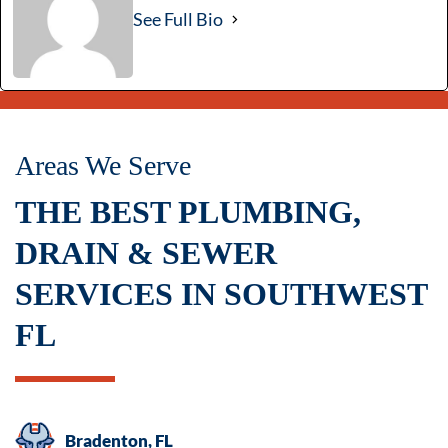
See Full Bio
Areas We Serve
THE BEST PLUMBING,
DRAIN & SEWER
SERVICES IN SOUTHWEST
FL
Bradenton, FL