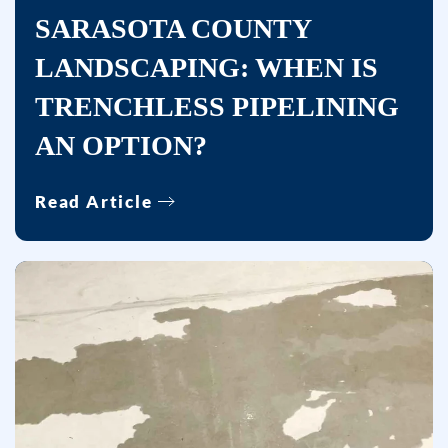
number
SARASOTA COUNTY
provided,
LANDSCAPING: WHEN IS
including
TRENCHLESS PIPELINING
messages
sent
AN OPTION?
by
autodialer.
Read Article
Consent
is
not
a
condition
of
purchase.
Msg
&