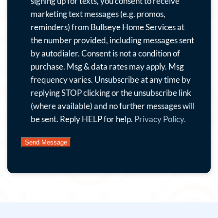
to
signing up for texts, you consent to receive
receive
marketing text messages (e.g. promos,
emails
reminders) from Bullseye Home Services at
with
the number provided, including messages sent
special
by autodialer. Consent is not a condition of
offers,
purchase. Msg & data rates may apply. Msg
news
frequency varies. Unsubscribe at any time by
and
replying STOP clicking or the unsubscribe link
more.
(where available) and no further messages will
By
be sent. Reply HELP for help.
Privacy Policy.
submitting
this
form
and
signing
up
for