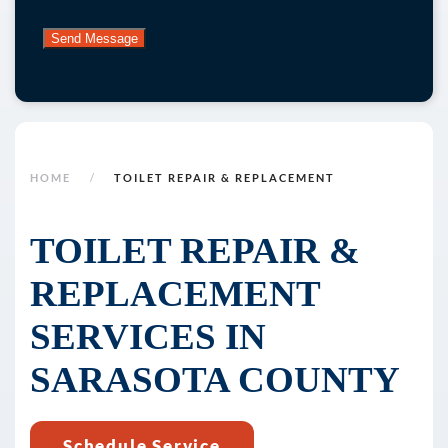
submitting
this
form
and
signing
up
for
HOME
TOILET REPAIR & REPLACEMENT
texts,
you
TOILET REPAIR &
consent
REPLACEMENT
to
receive
SERVICES IN
marketing
text
SARASOTA COUNTY
messages
(e.g.
Schedule Service