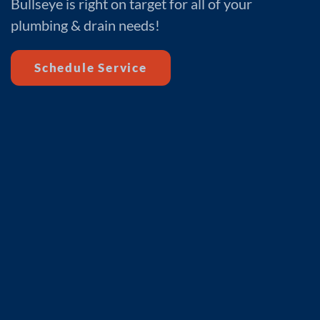
Bullseye is right on target for all of your
plumbing & drain needs!
Schedule Service