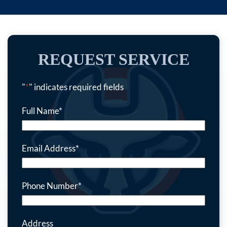
REQUEST SERVICE
"
*
" indicates required fields
Full Name
*
Email Address
*
Phone Number
*
Address