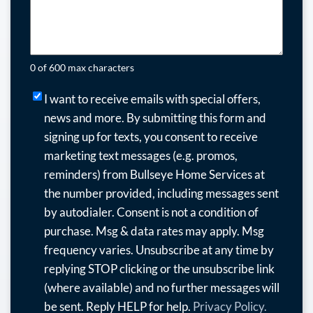
0 of 600 max characters
I
I want to receive emails with special offers,
want
news and more.
By submitting this form and
to
signing up for texts, you consent to receive
receive
marketing text messages (e.g. promos,
emails
reminders) from Bullseye Home Services at
with
the number provided, including messages sent
special
by autodialer. Consent is not a condition of
offers,
purchase. Msg & data rates may apply. Msg
news
frequency varies. Unsubscribe at any time by
and
replying STOP clicking or the unsubscribe link
more.
(where available) and no further messages will
By
be sent. Reply HELP for help.
Privacy Policy.