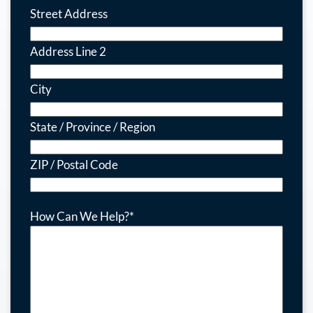
Street Address
Address Line 2
City
State / Province / Region
ZIP / Postal Code
How Can We Help?
*