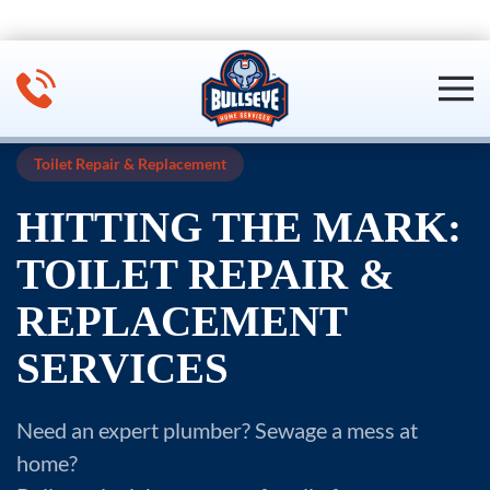
Skip to main content
Toilet Repair & Replacement
HITTING THE MARK:
TOILET REPAIR &
REPLACEMENT
SERVICES
Need an expert plumber? Sewage a mess at
home?