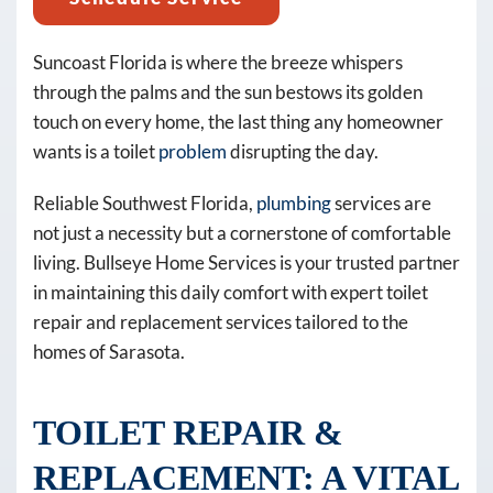
promos,
reminders)
from
Suncoast Florida is where the breeze whispers
Bullseye
through the palms and the sun bestows its golden
Home
touch on every home, the last thing any homeowner
Services
wants is a toilet
problem
disrupting the day.
at
Reliable Southwest Florida,
plumbing
services are
the
not just a necessity but a cornerstone of comfortable
number
living. Bullseye Home Services is your trusted partner
provided,
in maintaining this daily comfort with expert toilet
including
repair and replacement services tailored to the
messages
homes of Sarasota.
sent
by
autodialer.
TOILET REPAIR &
Consent
REPLACEMENT: A VITAL
is