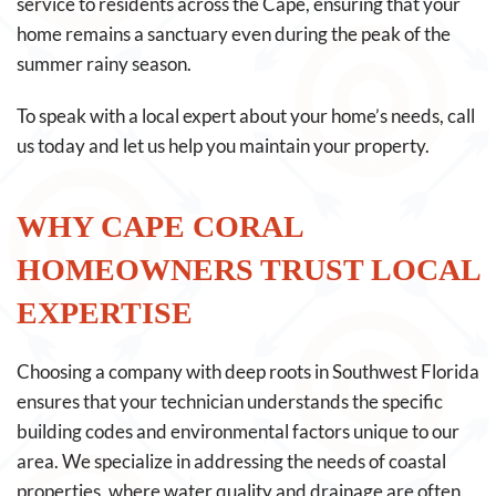
service to residents across the Cape, ensuring that your
home remains a sanctuary even during the peak of the
summer rainy season.
To speak with a local expert about your home’s needs, call
us today and let us help you maintain your property.
WHY CAPE CORAL
HOMEOWNERS TRUST LOCAL
EXPERTISE
Choosing a company with deep roots in Southwest Florida
ensures that your technician understands the specific
building codes and environmental factors unique to our
area. We specialize in addressing the needs of coastal
properties, where water quality and drainage are often