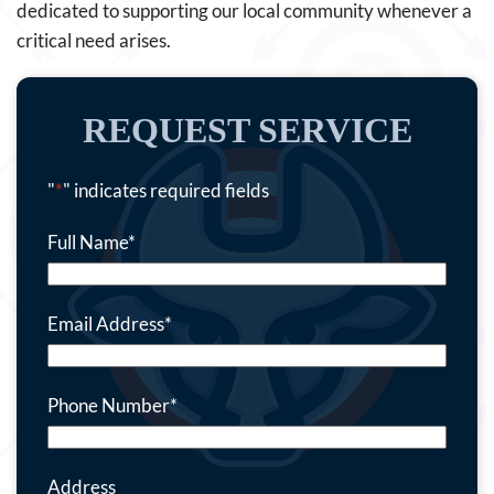
dedicated to supporting our local community whenever a
critical need arises.
REQUEST SERVICE
"
*
" indicates required fields
Full Name
*
Email Address
*
Phone Number
*
Address