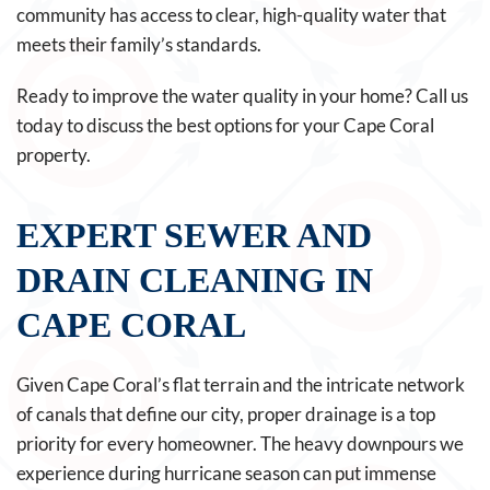
community has access to clear, high-quality water that
meets their family’s standards.
Ready to improve the water quality in your home? Call us
today to discuss the best options for your Cape Coral
property.
EXPERT SEWER AND
DRAIN CLEANING IN
CAPE CORAL
Given Cape Coral’s flat terrain and the intricate network
of canals that define our city, proper drainage is a top
priority for every homeowner. The heavy downpours we
experience during hurricane season can put immense