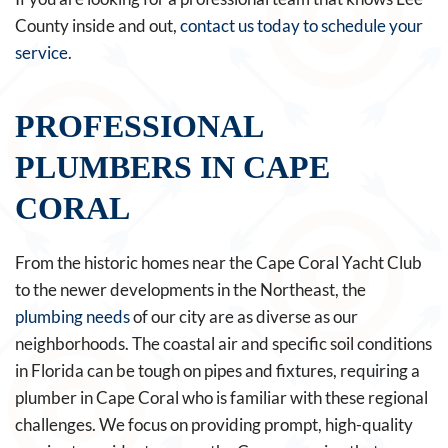
County inside and out,
contact us today to schedule your
service
.
PROFESSIONAL
PLUMBERS IN CAPE
CORAL
From the historic homes near the Cape Coral Yacht Club
to the newer developments in the Northeast, the
plumbing needs
of our city are as diverse as our
neighborhoods. The coastal air and specific soil conditions
in Florida can be tough on pipes and fixtures, requiring a
plumber in Cape Coral who is familiar with these regional
challenges. We focus on providing prompt, high-quality