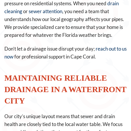
pressure on residential systems. When you need
drain
cleaning
or
sewer attention
, you need a team that
understands how our local geography affects your pipes.
We provide specialized care to ensure that your home is
prepared for whatever the Florida weather brings.
Don’t let a drainage issue disrupt your day;
reach out to us
now
for professional support in Cape Coral.
MAINTAINING RELIABLE
DRAINAGE IN A WATERFRONT
CITY
Our city’s unique layout means that sewer and drain
health are closely tied to the local water table. We focus