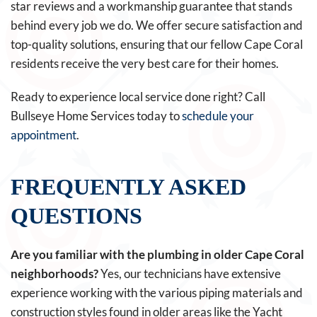
star reviews and a workmanship guarantee that stands
behind every job we do. We offer secure satisfaction and
top-quality solutions, ensuring that our fellow Cape Coral
residents receive the very best care for their homes.
Ready to experience local service done right? Call
Bullseye Home Services today to
schedule your
appointment
.
FREQUENTLY ASKED
QUESTIONS
Are you familiar with the plumbing in older Cape Coral
neighborhoods?
Yes, our technicians have extensive
experience working with the various piping materials and
construction styles found in older areas like the Yacht