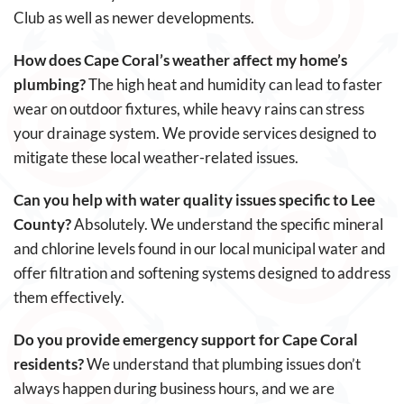
Club as well as newer developments.
How does Cape Coral’s weather affect my home’s
plumbing?
The high heat and humidity can lead to faster
wear on outdoor fixtures, while heavy rains can stress
your drainage system. We provide services designed to
mitigate these local weather-related issues.
Can you help with water quality issues specific to Lee
County?
Absolutely. We understand the specific mineral
and chlorine levels found in our local municipal water and
offer filtration and softening systems designed to address
them effectively.
Do you provide emergency support for Cape Coral
residents?
We understand that plumbing issues don’t
always happen during business hours, and we are