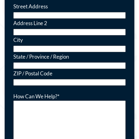
Street Address
Address Line 2
City
State / Province / Region
ZIP / Postal Code
How Can We Help?
*