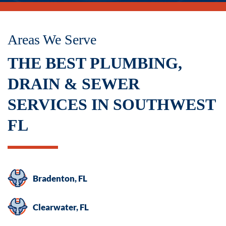
not
a
condition
Areas We Serve
of
THE BEST PLUMBING,
purchase.
Msg
DRAIN & SEWER
&
SERVICES IN SOUTHWEST
data
rates
FL
may
apply.
Msg
frequency
Bradenton, FL
varies.
Unsubscribe
Clearwater, FL
at
any