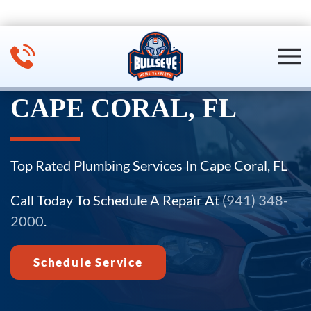
Skip to main content
CAPE CORAL, FL
Top Rated Plumbing Services In Cape Coral, FL
Call Today To Schedule A Repair At
(941) 348-
2000
.
Schedule Service