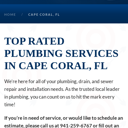
HOME
CAPE CORAL, FL
TOP RATED
PLUMBING SERVICES
IN CAPE CORAL, FL
We’re here for all of your plumbing, drain, and sewer
repair and installation needs. As the trusted local leader
in plumbing, you can count on us to hit the mark every
time!
If you’re in need of service, or would like to schedule an
estimate, please call us at
941-259-6767
or fill out an