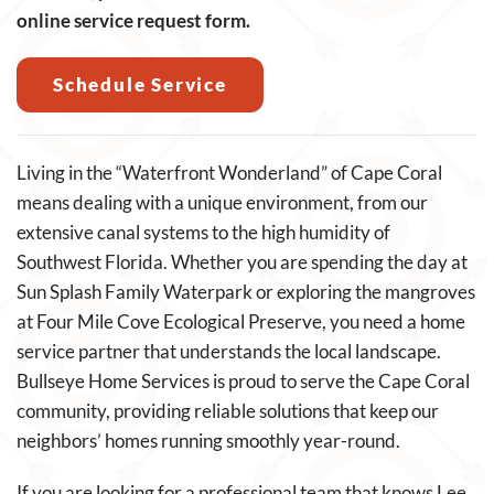
online service request form.
Schedule Service
Living in the “Waterfront Wonderland” of Cape Coral
means dealing with a unique environment, from our
extensive canal systems to the high humidity of
Southwest Florida. Whether you are spending the day at
Sun Splash Family Waterpark or exploring the mangroves
at Four Mile Cove Ecological Preserve, you need a home
service partner that understands the local landscape.
Bullseye Home Services is proud to serve the Cape Coral
community, providing reliable solutions that keep our
neighbors’ homes running smoothly year-round.
If you are looking for a professional team that knows Lee