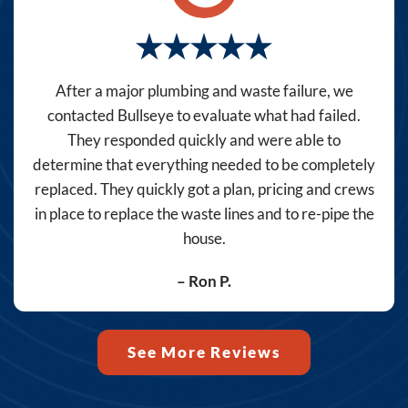
promos,
reminders)
from
Bullseye
After a major plumbing and waste failure, we
Home
contacted Bullseye to evaluate what had failed.
Services
They responded quickly and were able to
at
determine that everything needed to be completely
the
replaced. They quickly got a plan, pricing and crews
number
in place to replace the waste lines and to re-pipe the
provided,
house.
including
messages
– Ron P.
sent
by
autodialer.
See More Reviews
Consent
is