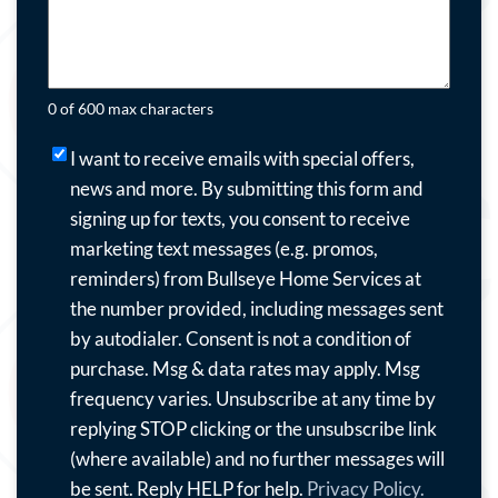
0 of 600 max characters
I
I want to receive emails with special offers,
want
news and more.
By submitting this form and
to
signing up for texts, you consent to receive
receive
marketing text messages (e.g. promos,
emails
reminders) from Bullseye Home Services at
with
the number provided, including messages sent
special
by autodialer. Consent is not a condition of
offers,
purchase. Msg & data rates may apply. Msg
news
frequency varies. Unsubscribe at any time by
and
replying STOP clicking or the unsubscribe link
more.
(where available) and no further messages will
By
be sent. Reply HELP for help.
Privacy Policy.