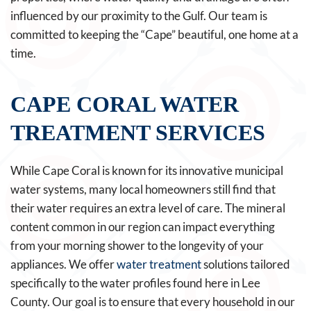
influenced by our proximity to the Gulf. Our team is
committed to keeping the “Cape” beautiful, one home at a
time.
CAPE CORAL WATER
TREATMENT SERVICES
While Cape Coral is known for its innovative municipal
water systems, many local homeowners still find that
their water requires an extra level of care. The mineral
content common in our region can impact everything
from your morning shower to the longevity of your
appliances. We offer
water treatment
solutions tailored
specifically to the water profiles found here in Lee
County. Our goal is to ensure that every household in our