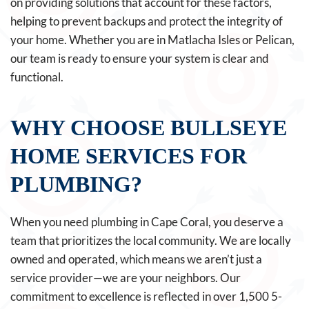
on providing solutions that account for these factors,
helping to prevent backups and protect the integrity of
your home. Whether you are in Matlacha Isles or Pelican,
our team is ready to ensure your system is clear and
functional.
WHY CHOOSE BULLSEYE
HOME SERVICES FOR
PLUMBING?
When you need plumbing in Cape Coral, you deserve a
team that prioritizes the local community. We are locally
owned and operated, which means we aren’t just a
service provider—we are your neighbors. Our
commitment to excellence is reflected in over 1,500 5-