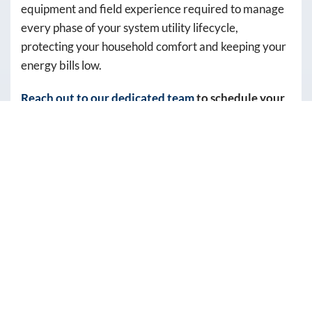
equipment and field experience required to manage
autodialer.
every phase of your system utility lifecycle,
Consent
protecting your household comfort and keeping your
is
energy bills low.
not
a
Reach out to our dedicated team
to schedule your
condition
water heater inspection with an expert technician.
of
purchase.
REASONS YOU SHOULD
Msg
&
INVEST IN
data
PROFESSIONAL WATER
rates
may
HEATER SERVICES
apply.
Msg
Entrusting your critical home appliances to certified
frequency
professionals ensures your systems operate at