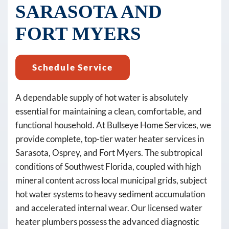
text
SARASOTA AND
messages
FORT MYERS
(e.g.
promos,
reminders)
Schedule Service
from
Bullseye
A dependable supply of hot water is absolutely
Home
essential for maintaining a clean, comfortable, and
Services
functional household. At Bullseye Home Services, we
at
provide complete, top-tier water heater services in
the
Sarasota, Osprey, and Fort Myers. The subtropical
number
conditions of Southwest Florida, coupled with high
provided,
mineral content across local municipal grids, subject
including
hot water systems to heavy sediment accumulation
messages
and accelerated internal wear. Our licensed water
sent
heater plumbers possess the advanced diagnostic
by