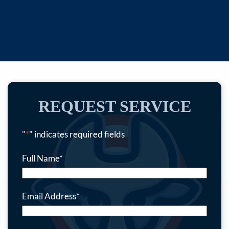
REQUEST SERVICE
"
*
" indicates required fields
Full Name
*
Email Address
*