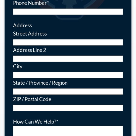
Phone Number
*
Address
Street Address
Address Line 2
City
State / Province / Region
ZIP / Postal Code
How Can We Help?
*