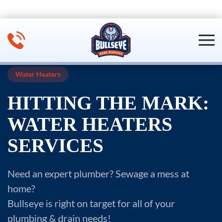
Skip to main content
Water Heaters
HITTING THE MARK:
WATER HEATERS
SERVICES
Need an expert plumber? Sewage a mess at
home?
Bullseye is right on target for all of your
plumbing & drain needs!