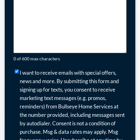
0 of 600 max characters
I
I want to receive emails with special offers,
want
news and more.
By submitting this form and
to
signing up for texts, you consent to receive
receive
marketing text messages (e.g. promos,
emails
reminders) from Bullseye Home Services at
with
the number provided, including messages sent
special
by autodialer. Consent is not a condition of
offers,
purchase. Msg & data rates may apply. Msg
news