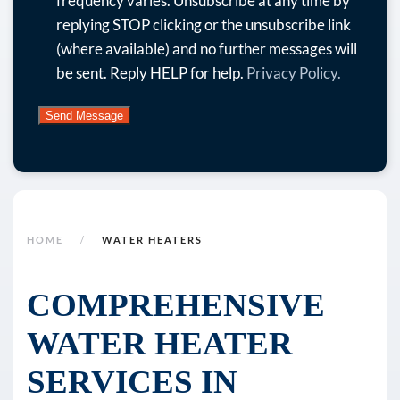
frequency varies. Unsubscribe at any time by
and
replying STOP clicking or the unsubscribe link
more.
(where available) and no further messages will
By
be sent. Reply HELP for help.
Privacy Policy.
submitting
this
form
and
signing
up
for
HOME
WATER HEATERS
texts,
you
COMPREHENSIVE
consent
WATER HEATER
to
receive
SERVICES IN
marketing