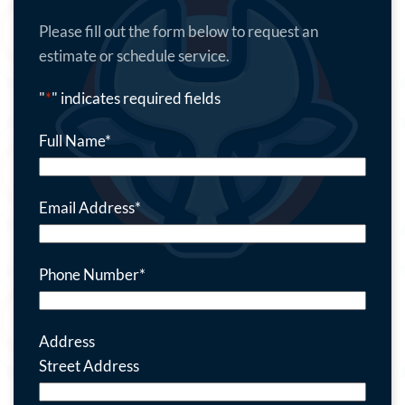
Please fill out the form below to request an
estimate or schedule service.
"
*
" indicates required fields
Full Name
*
Email Address
*
Phone Number
*
Address
Street Address