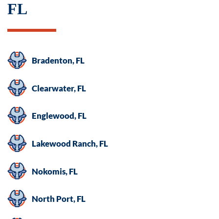
FL
Bradenton, FL
Clearwater, FL
Englewood, FL
Lakewood Ranch, FL
Nokomis, FL
North Port, FL