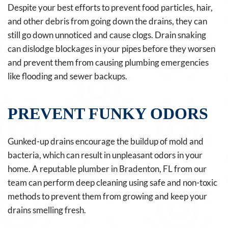
Despite your best efforts to prevent food particles, hair,
and other debris from going down the drains, they can
still go down unnoticed and cause clogs. Drain snaking
can dislodge blockages in your pipes before they worsen
and prevent them from causing plumbing emergencies
like flooding and sewer backups.
PREVENT FUNKY ODORS
Gunked-up drains encourage the buildup of mold and
bacteria, which can result in unpleasant odors in your
home. A reputable plumber in Bradenton, FL from our
team can perform deep cleaning using safe and non-toxic
methods to prevent them from growing and keep your
drains smelling fresh.