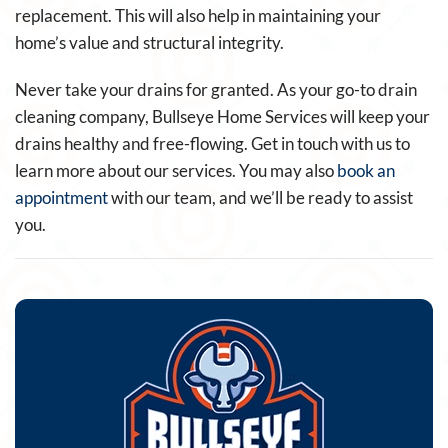
replacement. This will also help in maintaining your
home’s value and structural integrity.
Never take your drains for granted. As your go-to drain
cleaning company, Bullseye Home Services will keep your
drains healthy and free-flowing. Get in touch with us to
learn more about our services. You may also
book an
appointment
with our team, and we’ll be ready to assist
you.