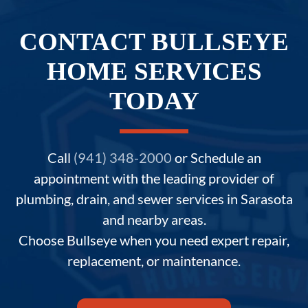
CONTACT BULLSEYE
HOME SERVICES
TODAY
Call
(941) 348-2000
or Schedule an
appointment with the leading provider of
plumbing, drain, and sewer services in Sarasota
and nearby areas.
Choose Bullseye when you need expert repair,
replacement, or maintenance.