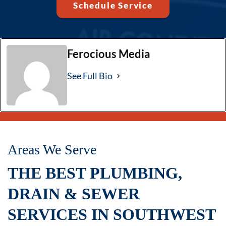
Schedule Service
Ferocious Media
See Full Bio
Areas We Serve
THE BEST PLUMBING,
DRAIN & SEWER
SERVICES IN SOUTHWEST