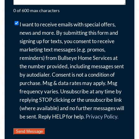
0 of 600 max characters
I
I want to receive emails with special offers,
want
news and more.
By submitting this form and
to
signing up for texts, you consent to receive
receive
marketing text messages (e.g. promos,
emails
reminders) from Bullseye Home Services at
with
the number provided, including messages sent
special
by autodialer. Consent is not a condition of
offers,
purchase. Msg & data rates may apply. Msg
news
frequency varies. Unsubscribe at any time by
and
replying STOP clicking or the unsubscribe link
more.
(where available) and no further messages will
By
be sent. Reply HELP for help.
Privacy Policy.
submitting
this