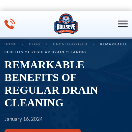
Skip to main content
HOME
BLOG
UNCATEGORIZED
REMARKABLE
BENEFITS OF REGULAR DRAIN CLEANING
REMARKABLE
BENEFITS OF
REGULAR DRAIN
CLEANING
January 16, 2024