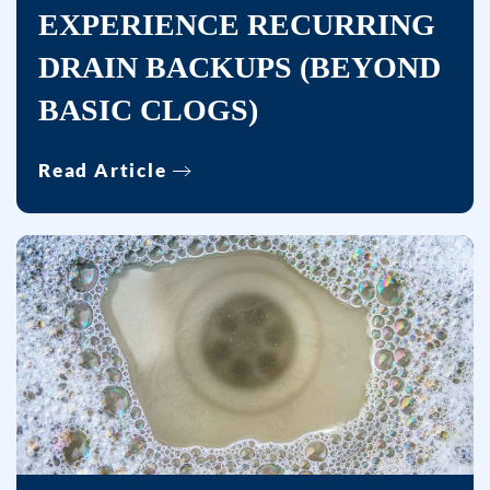
EXPERIENCE RECURRING
DRAIN BACKUPS (BEYOND
BASIC CLOGS)
Read Article