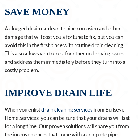
SAVE MONEY
A clogged drain can lead to pipe corrosion and other
damage that will cost you a fortune to fix, but you can
avoid this in the first place with routine drain cleaning.
This also allows you to look for other underlying issues
and address them immediately before they turn into a
costly problem.
IMPROVE DRAIN LIFE
When you enlist
drain cleaning services
from Bullseye
Home Services, you can be sure that your drains will last
for a long time. Our proven solutions will spare you from
the inconveniences that come with a complete pipe