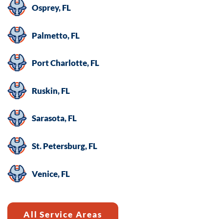
Osprey, FL
Palmetto, FL
Port Charlotte, FL
Ruskin, FL
Sarasota, FL
St. Petersburg, FL
Venice, FL
All Service Areas