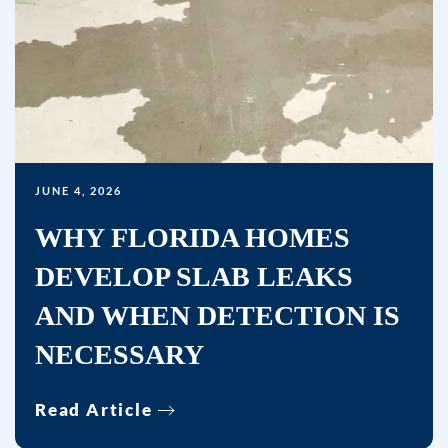
condition
of
purchase.
Msg
&
data
rates
may
JUNE 4, 2026
apply.
WHY FLORIDA HOMES
Msg
DEVELOP SLAB LEAKS
frequency
varies.
AND WHEN DETECTION IS
Unsubscribe
NECESSARY
at
any
time
Read Article
by