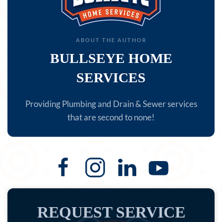
ABOUT THE AUTHOR
BULLSEYE HOME
SERVICES
Providing Plumbing and Drain & Sewer services
that are second to none!
REQUEST SERVICE