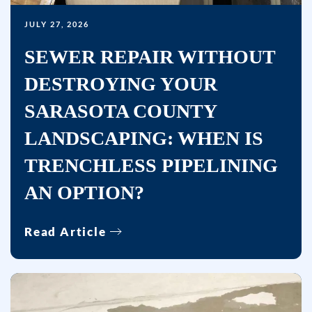
Bullseye
JULY 27, 2026
Home
Services
SEWER REPAIR WITHOUT
at
DESTROYING YOUR
the
number
SARASOTA COUNTY
provided,
LANDSCAPING: WHEN IS
including
TRENCHLESS PIPELINING
messages
sent
AN OPTION?
by
autodialer.
Read Article
Consent
is
not
a