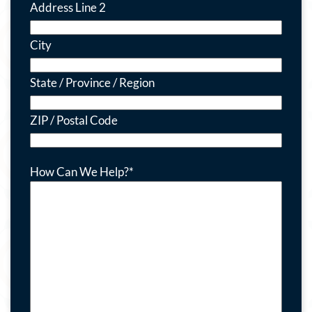
Address Line 2
City
State / Province / Region
ZIP / Postal Code
How Can We Help?
*