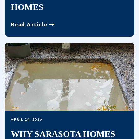
HOMES
HELP
for
Read Article
help.
APRIL 24, 2026
WHY SARASOTA HOMES