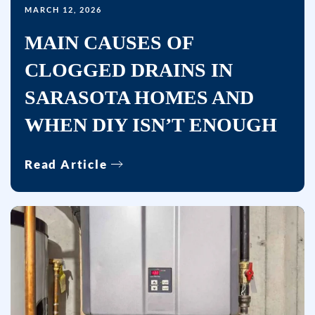
MARCH 12, 2026
MAIN CAUSES OF
CLOGGED DRAINS IN
SARASOTA HOMES AND
WHEN DIY ISN’T ENOUGH
Read Article