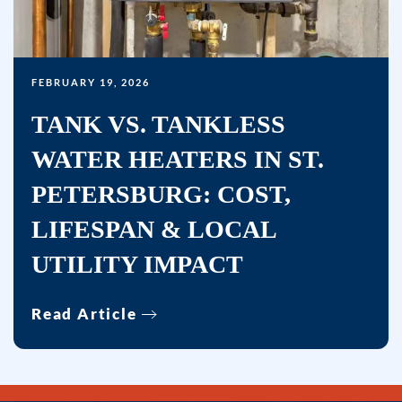
FEBRUARY 19, 2026
TANK VS. TANKLESS
WATER HEATERS IN ST.
PETERSBURG: COST,
LIFESPAN & LOCAL
UTILITY IMPACT
Read Article