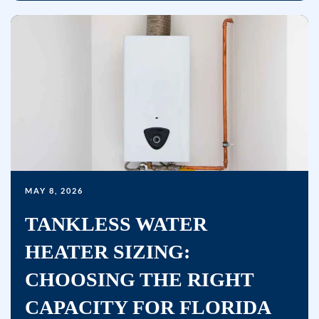
replying
STOP
or
clicking
the
unsubscribe
link
(where
available)
and
MAY 8, 2026
no
TANKLESS WATER
further
messages
HEATER SIZING:
will
CHOOSING THE RIGHT
be
sent.
CAPACITY FOR FLORIDA
Reply