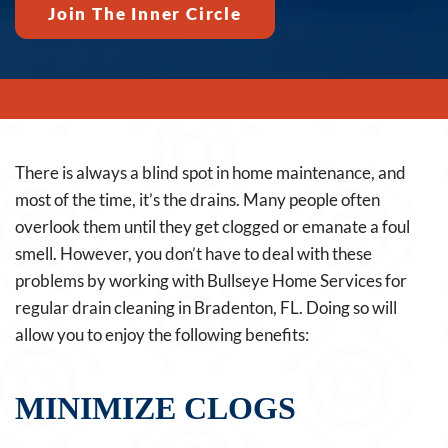
Join The Inner Circle
There is always a blind spot in home maintenance, and
most of the time, it’s the drains. Many people often
overlook them until they get clogged or emanate a foul
smell. However, you don’t have to deal with these
problems by working with Bullseye Home Services for
regular drain cleaning in Bradenton, FL. Doing so will
allow you to enjoy the following benefits:
MINIMIZE CLOGS