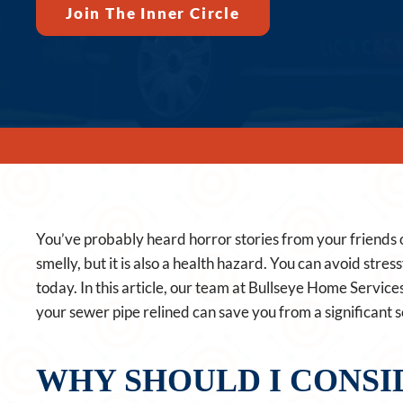
Join The Inner Circle
You’ve probably heard horror stories from your friends 
smelly, but it is also a health hazard. You can avoid stres
today. In this article, our team at Bullseye Home Service
your sewer pipe relined can save you from a significant
WHY SHOULD I CONSI