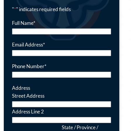
"
*
" indicates required fields
Full Name
*
Email Address
*
Phone Number
*
Address
Street Address
Address Line 2
State / Province /