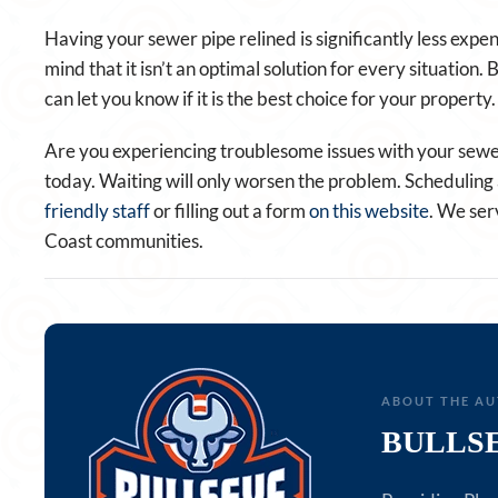
Having your sewer pipe relined is significantly less expe
mind that it isn’t an optimal solution for every situation
can let you know if it is the best choice for your property.
Are you experiencing troublesome issues with your sewer
today. Waiting will only worsen the problem. Scheduling a
friendly staff
or filling out a form
on this website
. We ser
Coast communities.
ABOUT THE A
BULLS