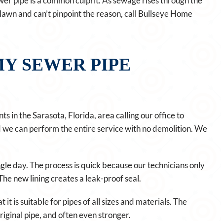
wer pipe is a common culprit. As sewage rises through the
hy lawn and can’t pinpoint the reason, call Bullseye Home
Y SEWER PIPE
ts in the Sarasota, Florida, area calling our office to
nd we can perform the entire service with no demolition. We
ngle day. The process is quick because our technicians only
 The new lining creates a leak-proof seal.
 it is suitable for pipes of all sizes and materials. The
original pipe, and often even stronger.