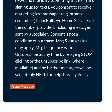
want
news and more.
By submitting this form and
to
signing up for texts, you consent to receive
receive
marketing text messages (e.g. promos,
emails
reminders) from Bullseye Home Services at
with
the number provided, including messages
special
sent by autodialer. Consent is not a
offers,
condition of purchase. Msg & data rates
news
may apply. Msg frequency varies.
and
Unsubscribe at any time by replying STOP
more.
clicking or the unsubscribe link (where
By
available) and no further messages will be
submitting
sent. Reply HELP for help.
Privacy Policy.
this
form
and
signing
up