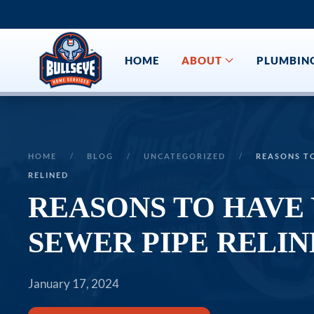
Skip to main content
HOME
ABOUT
PLUMBIN
HOME
BLOG
UNCATEGORIZED
REASONS T
RELINED
REASONS TO HAVE
SEWER PIPE RELIN
January 17, 2024