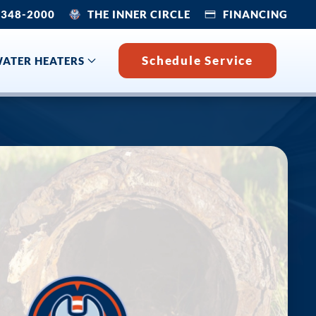
 348-2000
THE INNER CIRCLE
FINANCING
Schedule Service
ATER HEATERS