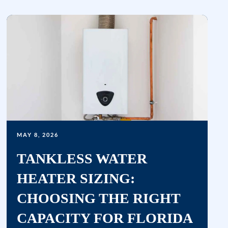
&
data
rates
may
apply.
Msg
frequency
varies.
Unsubscribe
at
MAY 8, 2026
any
time
TANKLESS WATER
by
HEATER SIZING:
replying
CHOOSING THE RIGHT
STOP
or
CAPACITY FOR FLORIDA
clicking