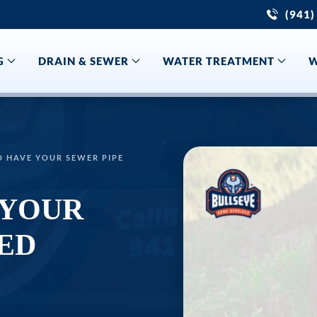
(941)
G
DRAIN & SEWER
WATER TREATMENT
W
O HAVE YOUR SEWER PIPE
 YOUR
ED