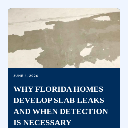
JUNE 4, 2026
WHY FLORIDA HOMES
DEVELOP SLAB LEAKS
AND WHEN DETECTION
IS NECESSARY