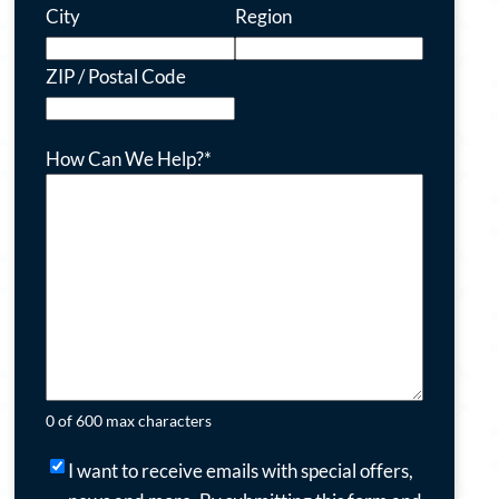
City
Region
ZIP / Postal Code
How Can We Help?
*
0 of 600 max characters
I
I want to receive emails with special offers,