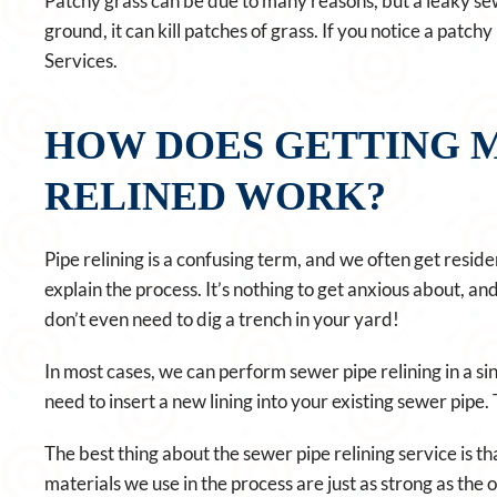
Patchy grass can be due to many reasons, but a leaky se
ground, it can kill patches of grass. If you notice a patc
Services.
HOW DOES GETTING M
RELINED WORK?
Pipe relining is a confusing term, and we often get residen
explain the process. It’s nothing to get anxious about, a
don’t even need to dig a trench in your yard!
In most cases, we can perform sewer pipe relining in a si
need to insert a new lining into your existing sewer pipe.
The best thing about the sewer pipe relining service is that
materials we use in the process are just as strong as the 