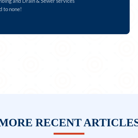
mbing and Drain & Sewer services
d to none!
MORE RECENT ARTICLE