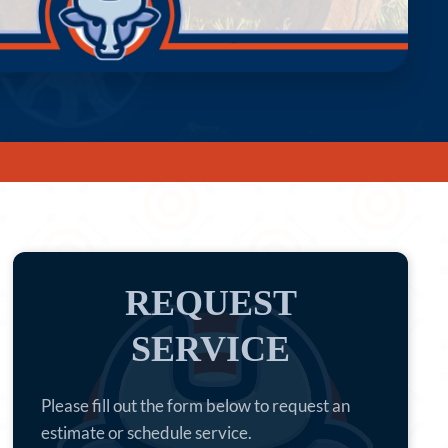
REQUEST
SERVICE
Please fill out the form below to request an
estimate or schedule service.