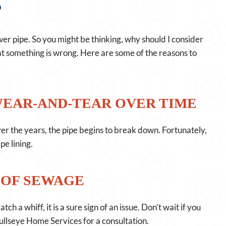
?
r pipe. So you might be thinking, why should I consider
hat something is wrong. Here are some of the reasons to
WEAR-AND-TEAR OVER TIME
Over the years, the pipe begins to break down. Fortunately,
e lining.
 OF SEWAGE
h a whiff, it is a sure sign of an issue. Don’t wait if you
ullseye Home Services for a consultation.