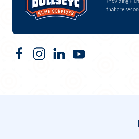
Providing Plu
that are secon