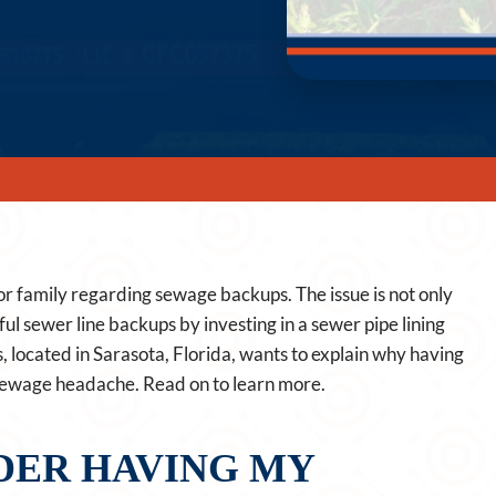
or family regarding sewage backups. The issue is not only
sful sewer line backups by investing in a sewer pipe lining
s, located in Sarasota, Florida, wants to explain why having
 sewage headache. Read on to learn more.
DER HAVING MY