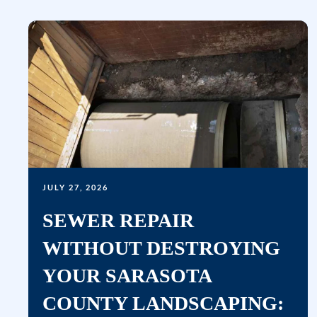
JULY 27, 2026
SEWER REPAIR
WITHOUT DESTROYING
YOUR SARASOTA
COUNTY LANDSCAPING: