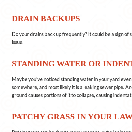
DRAIN BACKUPS
Do your drains back up frequently? It could be a sign of 
issue.
STANDING WATER OR INDENT
Maybe you’ve noticed standing water in your yard even t
somewhere, and most likely it is a leaking sewer pipe. An
ground causes portions of it to collapse, causing indentat
PATCHY GRASS IN YOUR LA