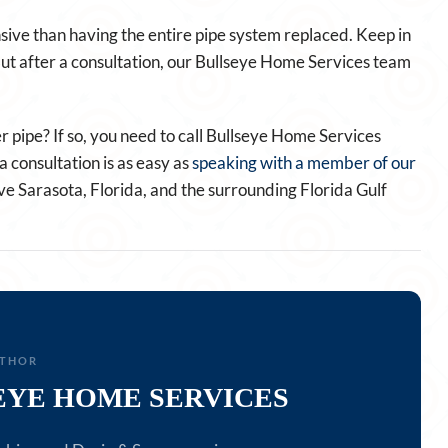
nsive than having the entire pipe system replaced. Keep in
. But after a consultation, our Bullseye Home Services team
 pipe? If so, you need to call Bullseye Home Services
 consultation is as easy as
speaking with a member of our
ve Sarasota, Florida, and the surrounding Florida Gulf
UTHOR
EYE HOME SERVICES