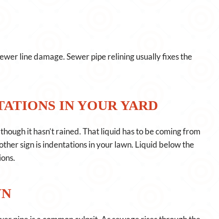
sewer line damage. Sewer pipe relining usually fixes the
ATIONS IN YOUR YARD
hough it hasn’t rained. That liquid has to be coming from
other sign is indentations in your lawn. Liquid below the
ions.
WN