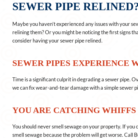
SEWER PIPE RELINED
Maybe you haven’t experienced any issues with your sewe
relining them? Or you might be noticing the first signs t
consider having your sewer pipe relined.
SEWER PIPES EXPERIENCE 
Time is a significant culprit in degrading a sewer pipe. 
we can fix wear-and-tear damage with a simple sewer pip
YOU ARE CATCHING WHIFFS
You should never smell sewage on your property. If you catc
smell sewage because the problem will get worse. Call B