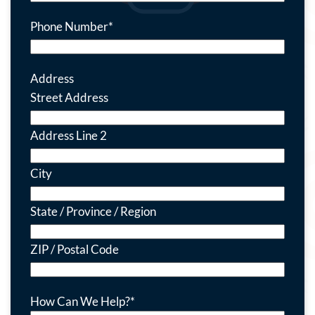
Phone Number
*
Address
Street Address
Address Line 2
City
State / Province / Region
ZIP / Postal Code
How Can We Help?
*