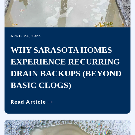
APRIL 24, 2026
WHY SARASOTA HOMES
EXPERIENCE RECURRING
DRAIN BACKUPS (BEYOND
BASIC CLOGS)
Read Article