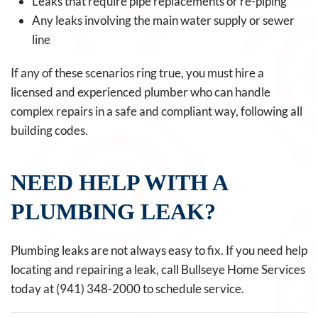
Leaks that require pipe replacements or re-piping
Any leaks involving the main water supply or sewer
line
If any of these scenarios ring true, you must hire a
licensed and experienced plumber who can handle
complex repairs in a safe and compliant way, following all
building codes.
NEED HELP WITH A
PLUMBING LEAK?
Plumbing leaks are not always easy to fix. If you need help
locating and repairing a leak, call Bullseye Home Services
today at (941) 348-2000 to schedule service.