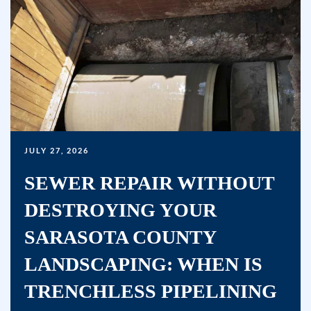
marketing
text
messages
(e.g.
promos,
reminders)
from
Bullseye
JULY 27, 2026
Home
Services
SEWER REPAIR WITHOUT
at
DESTROYING YOUR
the
number
SARASOTA COUNTY
provided,
LANDSCAPING: WHEN IS
including
TRENCHLESS PIPELINING
messages
sent