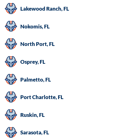
Lakewood Ranch, FL
Nokomis, FL
North Port, FL
Osprey, FL
Palmetto, FL
Port Charlotte, FL
Ruskin, FL
Sarasota, FL