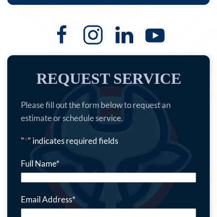
REQUEST SERVICE
Please fill out the form below to request an
estimate or schedule service.
"
*
" indicates required fields
Full Name
*
Email Address
*