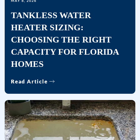
MAY 8, 2026
no
TANKLESS WATER
further
messages
HEATER SIZING:
will
CHOOSING THE RIGHT
be
sent.
CAPACITY FOR FLORIDA
Reply
HOMES
HELP
for
Read Article
help.