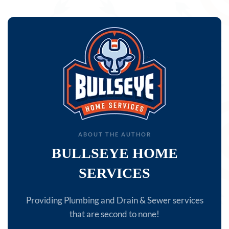
ABOUT THE AUTHOR
BULLSEYE HOME
SERVICES
Providing Plumbing and Drain & Sewer services
that are second to none!