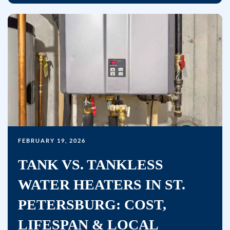
FEBRUARY 19, 2026
TANK VS. TANKLESS
WATER HEATERS IN ST.
PETERSBURG: COST,
LIFESPAN & LOCAL