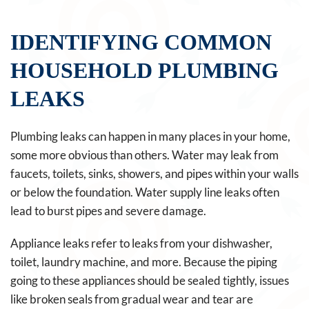
IDENTIFYING COMMON
HOUSEHOLD PLUMBING
LEAKS
Plumbing leaks can happen in many places in your home,
some more obvious than others. Water may leak from
faucets, toilets, sinks, showers, and pipes within your walls
or below the foundation. Water supply line leaks often
lead to burst pipes and severe damage.
Appliance leaks refer to leaks from your dishwasher,
toilet, laundry machine, and more. Because the piping
going to these appliances should be sealed tightly, issues
like broken seals from gradual wear and tear are