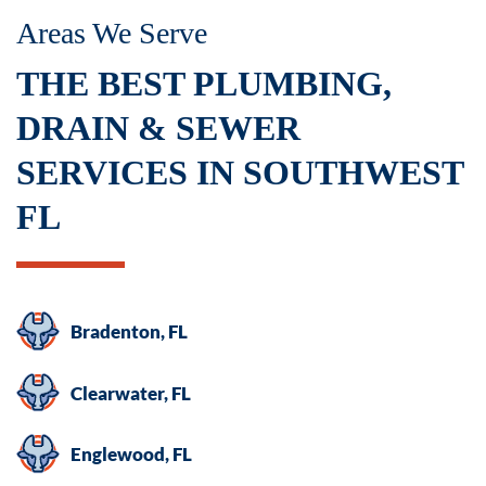
Areas We Serve
THE BEST PLUMBING,
DRAIN & SEWER
SERVICES IN SOUTHWEST
FL
Bradenton, FL
Clearwater, FL
Englewood, FL