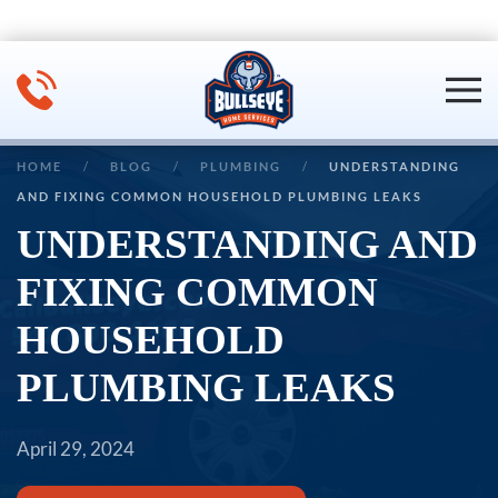
Skip to main content
HOME
BLOG
PLUMBING
UNDERSTANDING
AND FIXING COMMON HOUSEHOLD PLUMBING LEAKS
UNDERSTANDING AND
FIXING COMMON
HOUSEHOLD
PLUMBING LEAKS
April 29, 2024