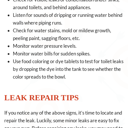
around toilets, and behind appliances.
Listen for sounds of dripping or running water behind
walls where piping runs.
Check for water stains, mold or mildew growth,
peeling paint, sagging floors, etc.
Monitor water pressure levels.
Monitor water bills for sudden spikes.
Use food coloring or dye tablets to test for toilet leaks
by dropping the dye into the tank to see whether the
color spreads to the bowl.
LEAK REPAIR TIPS
If you notice any of the above signs, it’s time to locate and
repair the leak. Luckily, some minor leaks are easy to fix