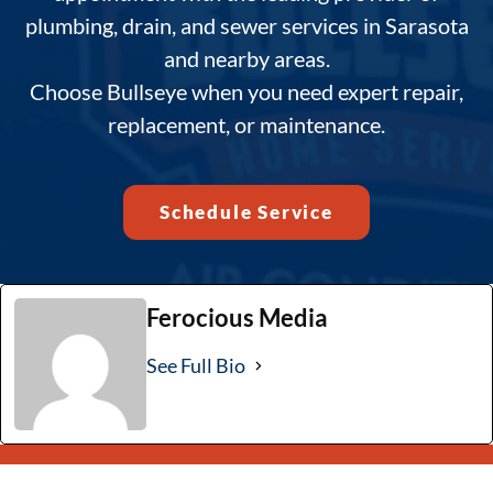
plumbing, drain, and sewer services in Sarasota
and nearby areas.
Choose Bullseye when you need expert repair,
replacement, or maintenance.
Schedule Service
Ferocious Media
See Full Bio