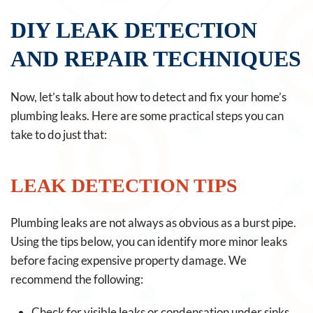
DIY LEAK DETECTION
AND REPAIR TECHNIQUES
Now, let’s talk about how to detect and fix your home’s
plumbing leaks. Here are some practical steps you can
take to do just that:
LEAK DETECTION TIPS
Plumbing leaks are not always as obvious as a burst pipe.
Using the tips below, you can identify more minor leaks
before facing expensive property damage. We
recommend the following:
Check for visible leaks or condensation under sinks,