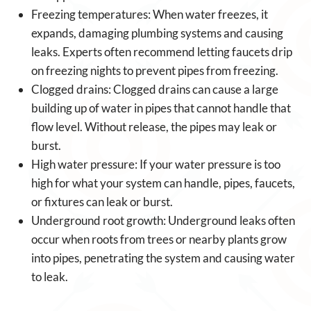
Freezing temperatures: When water freezes, it
expands, damaging plumbing systems and causing
leaks. Experts often recommend letting faucets drip
on freezing nights to prevent pipes from freezing.
Clogged drains: Clogged drains can cause a large
building up of water in pipes that cannot handle that
flow level. Without release, the pipes may leak or
burst.
High water pressure: If your water pressure is too
high for what your system can handle, pipes, faucets,
or fixtures can leak or burst.
Underground root growth: Underground leaks often
occur when roots from trees or nearby plants grow
into pipes, penetrating the system and causing water
to leak.