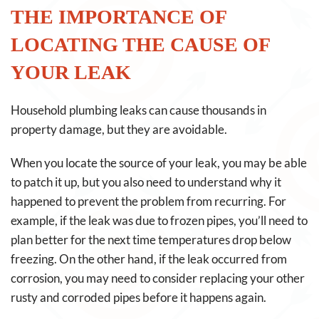
THE IMPORTANCE OF
LOCATING THE CAUSE OF
YOUR LEAK
Household plumbing leaks can cause thousands in
property damage, but they are avoidable.
When you locate the source of your leak, you may be able
to patch it up, but you also need to understand why it
happened to prevent the problem from recurring. For
example, if the leak was due to frozen pipes, you’ll need to
plan better for the next time temperatures drop below
freezing. On the other hand, if the leak occurred from
corrosion, you may need to consider replacing your other
rusty and corroded pipes before it happens again.