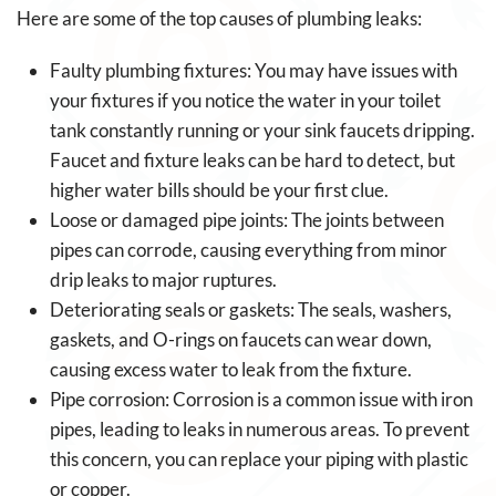
Here are some of the top causes of plumbing leaks:
Faulty plumbing fixtures: You may have issues with
your fixtures if you notice the water in your toilet
tank constantly running or your sink faucets dripping.
Faucet and fixture leaks can be hard to detect, but
higher water bills should be your first clue.
Loose or damaged pipe joints: The joints between
pipes can corrode, causing everything from minor
drip leaks to major ruptures.
Deteriorating seals or gaskets: The seals, washers,
gaskets, and O-rings on faucets can wear down,
causing excess water to leak from the fixture.
Pipe corrosion: Corrosion is a common issue with iron
pipes, leading to leaks in numerous areas. To prevent
this concern, you can replace your piping with plastic
or copper.