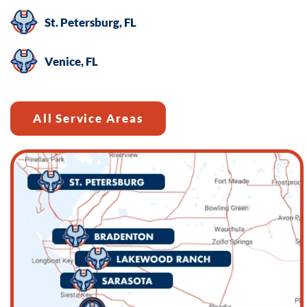
St. Petersburg, FL
Venice, FL
All Service Areas