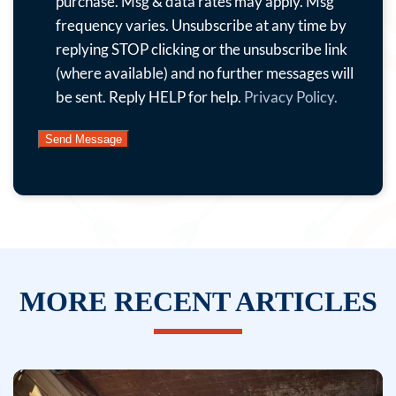
offers,
purchase. Msg & data rates may apply. Msg
news
frequency varies. Unsubscribe at any time by
and
replying STOP clicking or the unsubscribe link
more.
(where available) and no further messages will
By
be sent. Reply HELP for help.
Privacy Policy.
submitting
this
form
and
signing
up
for
texts,
MORE RECENT ARTICLES
you
consent
to
receive