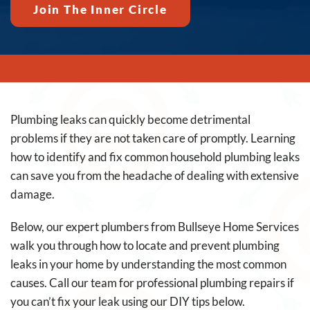
Join The Inner Circle
Plumbing leaks can quickly become detrimental
problems if they are not taken care of promptly. Learning
how to identify and fix common household plumbing leaks
can save you from the headache of dealing with extensive
damage.
Below, our expert plumbers from Bullseye Home Services
walk you through how to locate and prevent plumbing
leaks in your home by understanding the most common
causes. Call our team for professional plumbing repairs if
you can’t fix your leak using our DIY tips below.