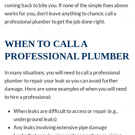
coming back to bite you. If none of the simple fixes above
works for you, don’t leave anything to chance; call a
professional plumber to get the job done right.
WHEN TO CALL A
PROFESSIONAL PLUMBER
In many situations, you will need to call a professional
plumber to repair your leak so you can avoid further
damage. Here are some examples of when you will need
to hire a professional:
When leaks are difficult to access or repair (e.g.,
underground leaks)
Any leaks involving extensive pipe damage