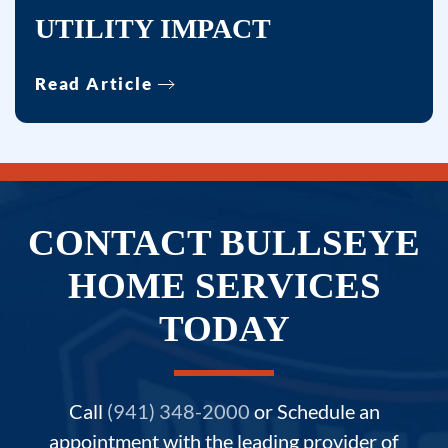
UTILITY IMPACT
Read Article
CONTACT BULLSEYE
HOME SERVICES
TODAY
Call
(941) 348-2000
or Schedule an
appointment with the leading provider of