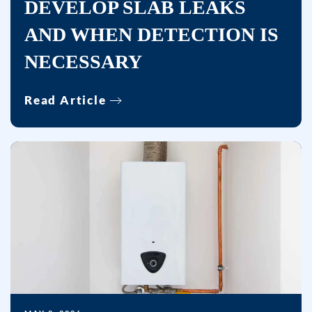
DEVELOP SLAB LEAKS
frequency
varies.
AND WHEN DETECTION IS
Unsubscribe
NECESSARY
at
any
time
Read Article
by
replying
STOP
or
clicking
the
unsubscribe
link
(where
available)
and