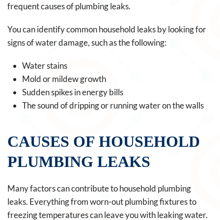
frequent causes of plumbing leaks.
You can identify common household leaks by looking for
signs of water damage, such as the following:
Water stains
Mold or mildew growth
Sudden spikes in energy bills
The sound of dripping or running water on the walls
CAUSES OF HOUSEHOLD
PLUMBING LEAKS
Many factors can contribute to household plumbing
leaks. Everything from worn-out plumbing fixtures to
freezing temperatures can leave you with leaking water.