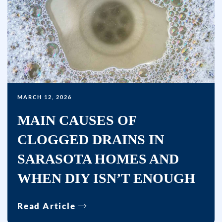
MARCH 12, 2026
MAIN CAUSES OF
CLOGGED DRAINS IN
SARASOTA HOMES AND
WHEN DIY ISN’T ENOUGH
Read Article