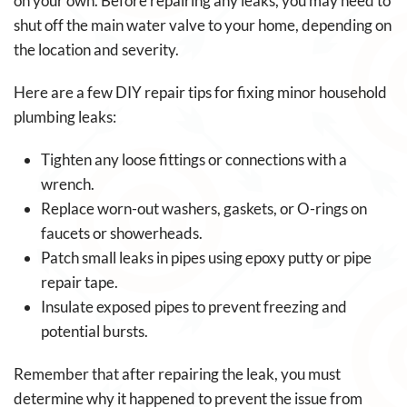
on your own. Before repairing any leaks, you may need to
shut off the main water valve to your home, depending on
the location and severity.
Here are a few DIY repair tips for fixing minor household
plumbing leaks:
Tighten any loose fittings or connections with a
wrench.
Replace worn-out washers, gaskets, or O-rings on
faucets or showerheads.
Patch small leaks in pipes using epoxy putty or pipe
repair tape.
Insulate exposed pipes to prevent freezing and
potential bursts.
Remember that after repairing the leak, you must
determine why it happened to prevent the issue from