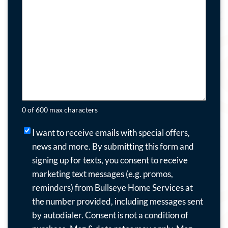
0 of 600 max characters
I
I want to receive emails with special offers,
want
news and more.
By submitting this form and
to
signing up for texts, you consent to receive
receive
marketing text messages (e.g. promos,
emails
reminders) from Bullseye Home Services at
with
the number provided, including messages sent
special
by autodialer. Consent is not a condition of