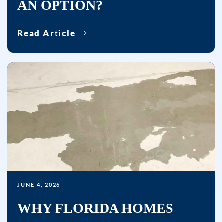
AN OPTION?
by
autodialer.
Read Article
Consent
is
not
a
condition
of
purchase.
Msg
&
data
rates
may
JUNE 4, 2026
apply.
WHY FLORIDA HOMES
Msg