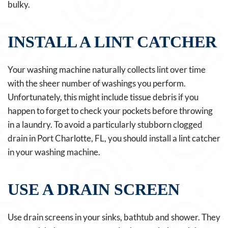
bulky.
INSTALL A LINT CATCHER
Your washing machine naturally collects lint over time
with the sheer number of washings you perform.
Unfortunately, this might include tissue debris if you
happen to forget to check your pockets before throwing
in a laundry. To avoid a particularly stubborn clogged
drain in Port Charlotte, FL, you should install a lint catcher
in your washing machine.
USE A DRAIN SCREEN
Use drain screens in your sinks, bathtub and shower. They