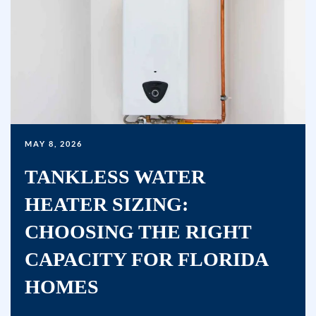
or
clicking
the
unsubscribe
link
(where
available)
and
MAY 8, 2026
no
TANKLESS WATER
further
messages
HEATER SIZING:
will
CHOOSING THE RIGHT
be
sent.
CAPACITY FOR FLORIDA
Reply
HOMES
HELP
for