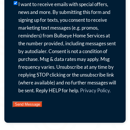
I
I want to receive emails with special offers,
want
news and more.
By submitting this form and
to
signing up for texts, you consent to receive
receive
marketing text messages (e.g. promos,
emails
reminders) from Bullseye Home Services at
with
the number provided, including messages sent
special
by autodialer. Consent is not a condition of
offers,
purchase. Msg & data rates may apply. Msg
news
frequency varies. Unsubscribe at any time by
and
replying STOP clicking or the unsubscribe link
more.
(where available) and no further messages will
By
be sent. Reply HELP for help.
Privacy Policy.
submitting
this
form
and
signing