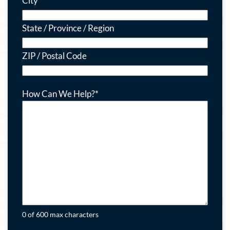
City
State / Province / Region
ZIP / Postal Code
How Can We Help?
*
0 of 600 max characters