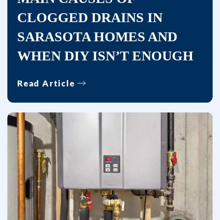
CLOGGED DRAINS IN
SARASOTA HOMES AND
WHEN DIY ISN’T ENOUGH
Read Article