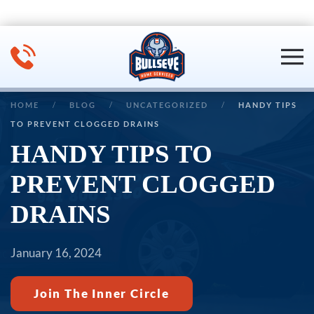
Skip to main content
HOME
BLOG
UNCATEGORIZED
HANDY TIPS
TO PREVENT CLOGGED DRAINS
HANDY TIPS TO
PREVENT CLOGGED
DRAINS
January 16, 2024
Join The Inner Circle