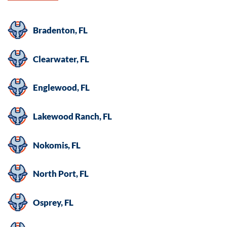
Bradenton, FL
Clearwater, FL
Englewood, FL
Lakewood Ranch, FL
Nokomis, FL
North Port, FL
Osprey, FL