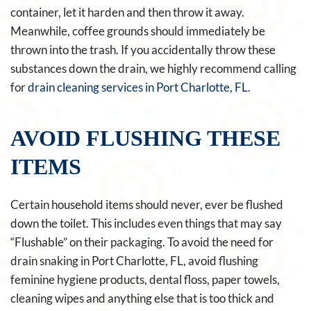
container, let it harden and then throw it away.
Meanwhile, coffee grounds should immediately be
thrown into the trash. If you accidentally throw these
substances down the drain, we highly recommend calling
for
drain cleaning services in Port Charlotte, FL
.
AVOID FLUSHING THESE
ITEMS
Certain household items should never, ever be flushed
down the toilet. This includes even things that may say
“Flushable” on their packaging. To avoid the need for
drain snaking in Port Charlotte, FL, avoid flushing
feminine hygiene products, dental floss, paper towels,
cleaning wipes and anything else that is too thick and