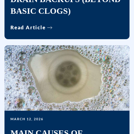
BASIC CLOGS)
Read Article
MARCH 12, 2026
MAIN CAUSES OF