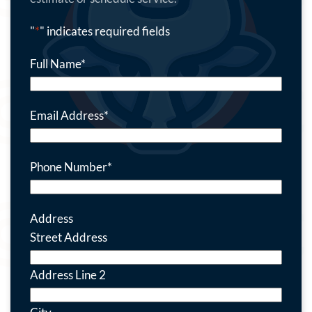
"
*
" indicates required fields
Full Name
*
Email Address
*
Phone Number
*
Address
Street Address
Address Line 2