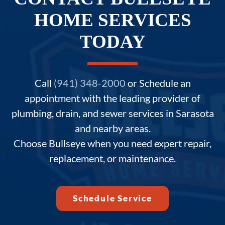
HOME SERVICES
TODAY
Call
(941) 348-2000
or Schedule an
appointment with the leading provider of
plumbing, drain, and sewer services in Sarasota
and nearby areas.
Choose Bullseye when you need expert repair,
replacement, or maintenance.
Schedule Service