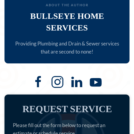
ABOUT THE AUTHOR
BULLSEYE HOME
SERVICES
Providing Plumbing and Drain & Sewer services
that are second to none!
REQUEST SERVICE
Please fill out the form below to request an
estimate or schedule service.