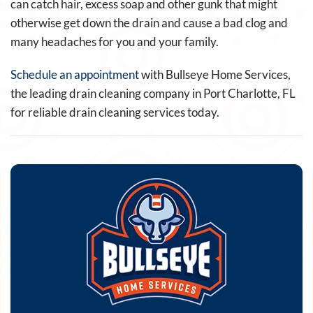
can catch hair, excess soap and other gunk that might
otherwise get down the drain and cause a bad clog and
many headaches for you and your family.
Schedule an appointment
with Bullseye Home Services,
the leading drain cleaning company in Port Charlotte, FL
for reliable drain cleaning services today.