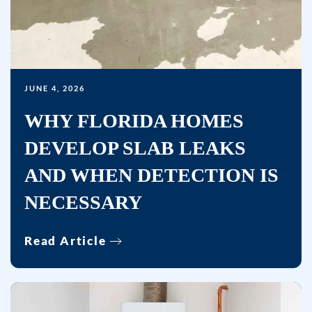
Msg
&
data
rates
may
JUNE 4, 2026
apply.
WHY FLORIDA HOMES
Msg
DEVELOP SLAB LEAKS
frequency
varies.
AND WHEN DETECTION IS
Unsubscribe
NECESSARY
at
any
time
Read Article
by
replying
STOP