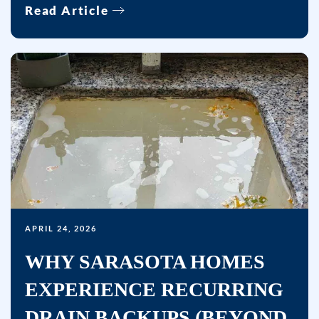
Read Article
help.
APRIL 24, 2026
WHY SARASOTA HOMES
EXPERIENCE RECURRING
DRAIN BACKUPS (BEYOND