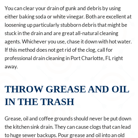
You can clear your drain of gunk and debris by using
either baking soda or white vinegar. Both are excellent at
loosening up particularly stubborn debris that might be
stuck in the drain and are great all-natural cleaning
agents. Whichever you use, chase it down with hot water.
If this method does not get rid of the clog, call for
professional drain cleaning in Port Charlotte, FL right
away.
THROW GREASE AND OIL
IN THE TRASH
Grease, oil and coffee grounds should never be put down
the kitchen sink drain. They can cause clogs that can lead
to huge sewer backups. Pour grease and oil into an old