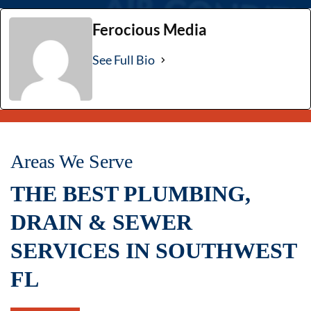
Ferocious Media
See Full Bio
Areas We Serve
THE BEST PLUMBING,
DRAIN & SEWER
SERVICES IN SOUTHWEST
FL