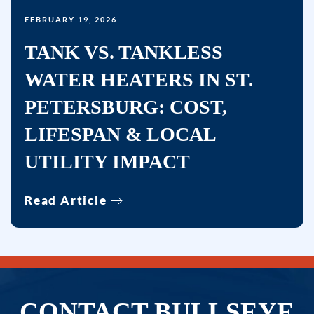
FEBRUARY 19, 2026
TANK VS. TANKLESS
WATER HEATERS IN ST.
PETERSBURG: COST,
LIFESPAN & LOCAL
UTILITY IMPACT
Read Article
CONTACT BULLSEYE