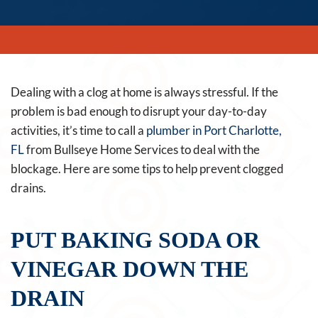
Dealing with a clog at home is always stressful. If the
problem is bad enough to disrupt your day-to-day
activities, it’s time to call a
plumber in Port Charlotte,
FL
from Bullseye Home Services to deal with the
blockage. Here are some tips to help prevent clogged
drains.
PUT BAKING SODA OR
VINEGAR DOWN THE
DRAIN