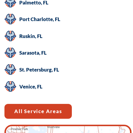
Palmetto, FL
Port Charlotte, FL
Ruskin, FL
Sarasota, FL
St. Petersburg, FL
Venice, FL
All Service Areas