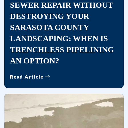
Services
SEWER REPAIR WITHOUT
at
DESTROYING YOUR
the
number
SARASOTA COUNTY
provided,
LANDSCAPING: WHEN IS
including
TRENCHLESS PIPELINING
messages
sent
AN OPTION?
by
autodialer.
Read Article
Consent
is
not
a
condition
of
purchase.