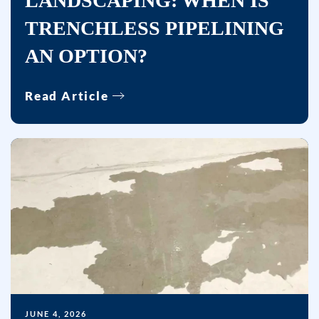
LANDSCAPING: WHEN IS
including
TRENCHLESS PIPELINING
messages
sent
AN OPTION?
by
autodialer.
Read Article
Consent
is
not
a
condition
of
purchase.
Msg
&
data
rates
may
JUNE 4, 2026