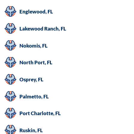
Englewood, FL
Lakewood Ranch, FL
Nokomis, FL
North Port, FL
Osprey, FL
Palmetto, FL
Port Charlotte, FL
Ruskin, FL