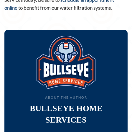
online
to benefit from our water filtration systems.
ABOUT THE AUTHOR
BULLSEYE HOME
SERVICES