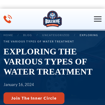
Skip to main content
HOME
BLOG
UNCATEGORIZED
EXPLORING
THE VARIOUS TYPES OF WATER TREATMENT
EXPLORING THE
VARIOUS TYPES OF
WATER TREATMENT
January 16, 2024
Join The Inner Circle