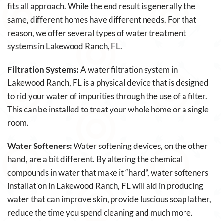
fits all approach. While the end result is generally the
same, different homes have different needs. For that
reason, we offer several types of water treatment
systems in Lakewood Ranch, FL.
Filtration Systems:
A water filtration system in
Lakewood Ranch, FL is a physical device that is designed
to rid your water of impurities through the use of a filter.
This can be installed to treat your whole home or a single
room.
Water Softeners:
Water softening devices, on the other
hand, are a bit different. By altering the chemical
compounds in water that make it “hard”, water softeners
installation in Lakewood Ranch, FL will aid in producing
water that can improve skin, provide luscious soap lather,
reduce the time you spend cleaning and much more.