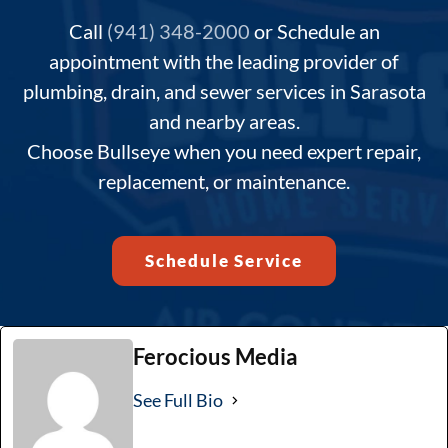
Call
(941) 348-2000
or Schedule an
appointment with the leading provider of
plumbing, drain, and sewer services in Sarasota
and nearby areas.
Choose Bullseye when you need expert repair,
replacement, or maintenance.
Schedule Service
Ferocious Media
See Full Bio