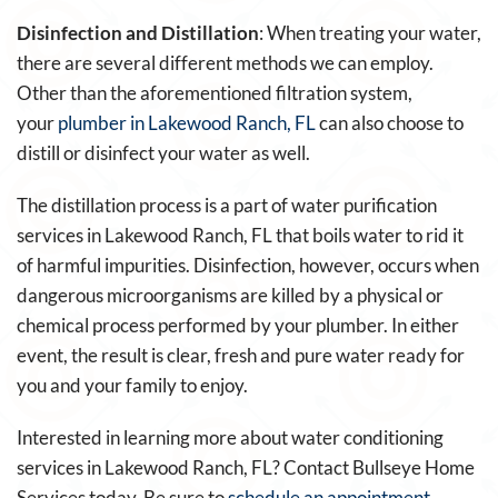
Disinfection and Distillation
: When treating your water,
there are several different methods we can employ.
Other than the aforementioned filtration system,
your
plumber in Lakewood Ranch, FL
can also choose to
distill or disinfect your water as well.
The distillation process is a part of water purification
services in Lakewood Ranch, FL that boils water to rid it
of harmful impurities. Disinfection, however, occurs when
dangerous microorganisms are killed by a physical or
chemical process performed by your plumber. In either
event, the result is clear, fresh and pure water ready for
you and your family to enjoy.
Interested in learning more about water conditioning
services in Lakewood Ranch, FL? Contact Bullseye Home
Services today. Be sure to
schedule an appointment