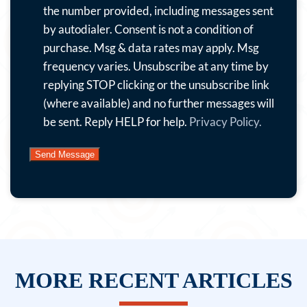
with
the number provided, including messages sent
special
by autodialer. Consent is not a condition of
offers,
purchase. Msg & data rates may apply. Msg
news
frequency varies. Unsubscribe at any time by
and
replying STOP clicking or the unsubscribe link
more.
(where available) and no further messages will
By
be sent. Reply HELP for help.
Privacy Policy.
submitting
this
form
and
signing
up
for
texts,
MORE RECENT ARTICLES
you
consent