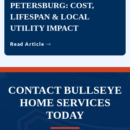
PETERSBURG: COST,
LIFESPAN & LOCAL
UTILITY IMPACT
Read Article
CONTACT BULLSEYE
HOME SERVICES
TODAY