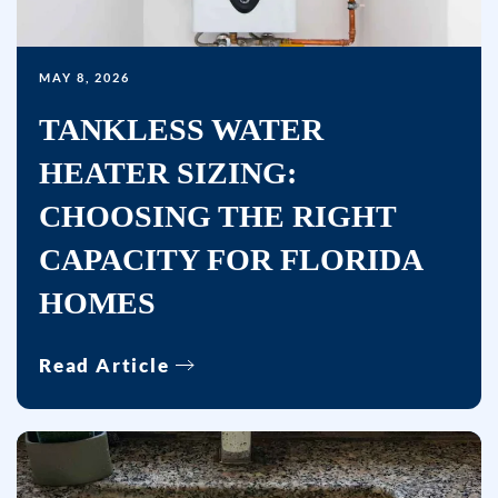
(where
available)
and
MAY 8, 2026
no
TANKLESS WATER
further
messages
HEATER SIZING:
will
CHOOSING THE RIGHT
be
sent.
CAPACITY FOR FLORIDA
Reply
HOMES
HELP
for
Read Article
help.