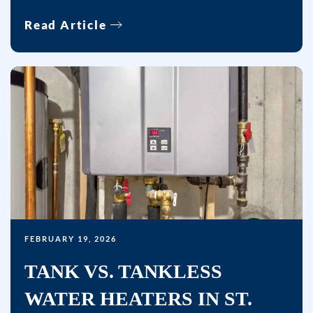
Read Article
FEBRUARY 19, 2026
TANK VS. TANKLESS
WATER HEATERS IN ST.