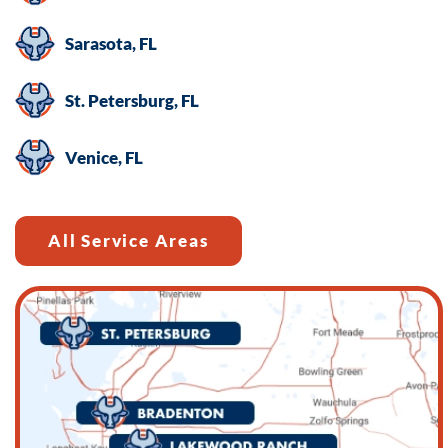
Sarasota, FL
St. Petersburg, FL
Venice, FL
All Service Areas