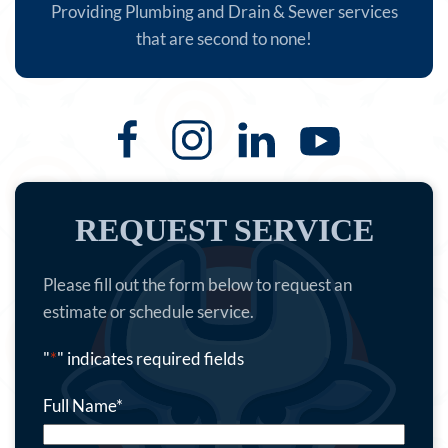
Providing Plumbing and Drain & Sewer services
that are second to none!
REQUEST SERVICE
Please fill out the form below to request an
estimate or schedule service.
"
*
" indicates required fields
Full Name
*