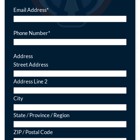
Email Address
*
Phone Number
*
Address
Street Address
Address Line 2
City
State / Province / Region
ZIP / Postal Code