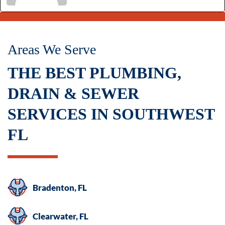
Areas We Serve
THE BEST PLUMBING,
DRAIN & SEWER
SERVICES IN SOUTHWEST
FL
Bradenton, FL
Clearwater, FL