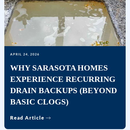
APRIL 24, 2026
WHY SARASOTA HOMES
EXPERIENCE RECURRING
DRAIN BACKUPS (BEYOND
BASIC CLOGS)
Read Article