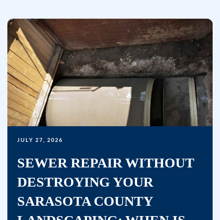
to
receive
marketing
text
messages
(e.g.
promos,
reminders)
from
Bullseye
JULY 27, 2026
Home
Services
SEWER REPAIR WITHOUT
at
DESTROYING YOUR
the
number
SARASOTA COUNTY
provided,