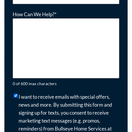
How Can We Help?
*
0 of 600 max characters
I
I want to receive emails with special offers,
want
news and more.
By submitting this form and
to
signing up for texts, you consent to receive
receive
marketing text messages (e.g. promos,
emails
reminders) from Bullseye Home Services at