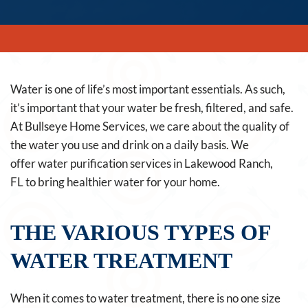
Water is one of life’s most important essentials. As such,
it’s important that your water be fresh, filtered, and safe.
At Bullseye Home Services, we care about the quality of
the water you use and drink on a daily basis. We
offer water purification services in Lakewood Ranch,
FL to bring healthier water for your home.
THE VARIOUS TYPES OF
WATER TREATMENT
When it comes to water treatment, there is no one size