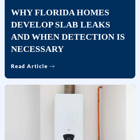
apply.
WHY FLORIDA HOMES
Msg
DEVELOP SLAB LEAKS
frequency
varies.
AND WHEN DETECTION IS
Unsubscribe
NECESSARY
at
any
time
Read Article
by
replying
STOP
or
clicking
the
unsubscribe
link