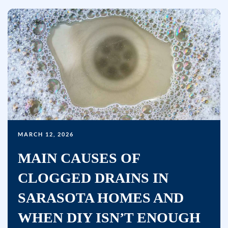
MARCH 12, 2026
MAIN CAUSES OF
CLOGGED DRAINS IN
SARASOTA HOMES AND
WHEN DIY ISN’T ENOUGH