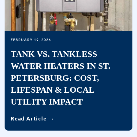
FEBRUARY 19, 2026
TANK VS. TANKLESS
WATER HEATERS IN ST.
PETERSBURG: COST,
LIFESPAN & LOCAL
UTILITY IMPACT
Read Article