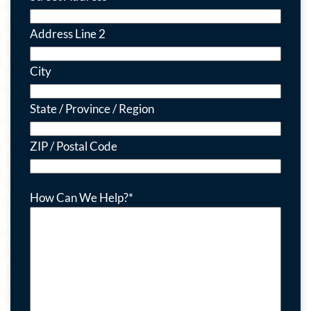
Address Line 2
City
State / Province / Region
ZIP / Postal Code
How Can We Help?
*