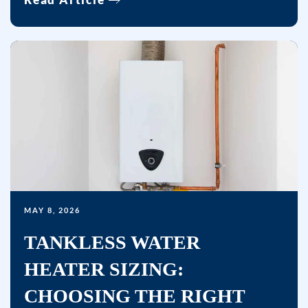
by
replying
STOP
or
clicking
the
unsubscribe
link
(where
available)
and
MAY 8, 2026
no
TANKLESS WATER
further
messages
HEATER SIZING:
will
CHOOSING THE RIGHT
be