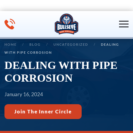
Skip to main content
HOME
BLOG
UNCATEGORIZED
DEALING
WITH PIPE CORROSION
DEALING WITH PIPE
CORROSION
January 16, 2024
Join The Inner Circle