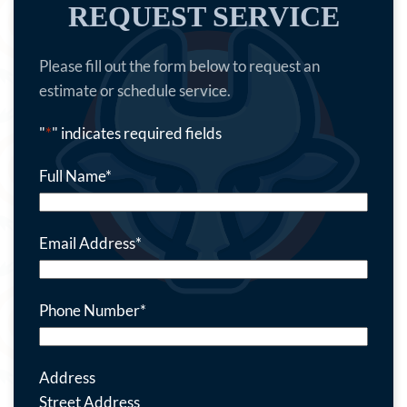
REQUEST SERVICE
Please fill out the form below to request an
estimate or schedule service.
"
*
" indicates required fields
Full Name
*
Email Address
*
Phone Number
*
Address
Street Address