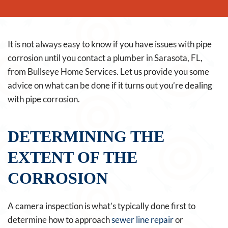
It is not always easy to know if you have issues with pipe
corrosion until you contact a plumber in Sarasota, FL,
from Bullseye Home Services. Let us provide you some
advice on what can be done if it turns out you’re dealing
with pipe corrosion.
DETERMINING THE
EXTENT OF THE
CORROSION
A camera inspection is what’s typically done first to
determine how to approach
sewer line repair
or