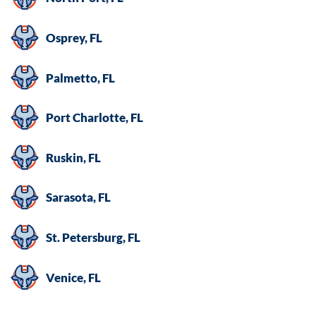
Osprey, FL
Palmetto, FL
Port Charlotte, FL
Ruskin, FL
Sarasota, FL
St. Petersburg, FL
Venice, FL