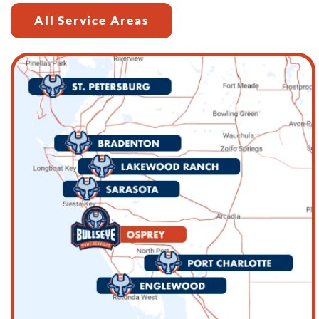
All Service Areas