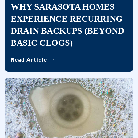
WHY SARASOTA HOMES
EXPERIENCE RECURRING
DRAIN BACKUPS (BEYOND
BASIC CLOGS)
Read Article