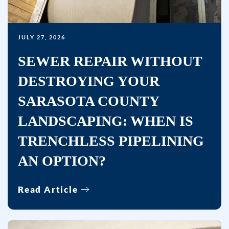
reminders)
from
Bullseye
JULY 27, 2026
Home
Services
SEWER REPAIR WITHOUT
at
DESTROYING YOUR
the
number
SARASOTA COUNTY
provided,
LANDSCAPING: WHEN IS
including
TRENCHLESS PIPELINING
messages
sent
AN OPTION?
by
autodialer.
Read Article
Consent
is
not