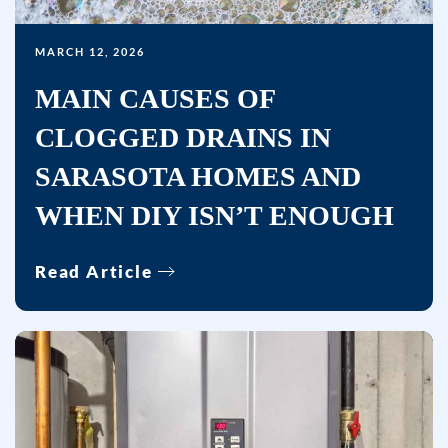
MARCH 12, 2026
MAIN CAUSES OF
CLOGGED DRAINS IN
SARASOTA HOMES AND
WHEN DIY ISN’T ENOUGH
Read Article