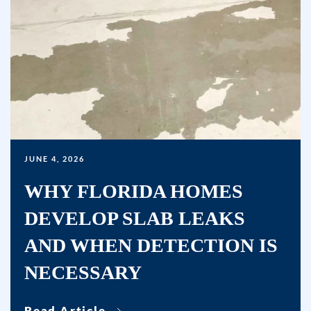
a
condition
of
purchase.
Msg
&
data
rates
may
JUNE 4, 2026
apply.
WHY FLORIDA HOMES
Msg
DEVELOP SLAB LEAKS
frequency
varies.
AND WHEN DETECTION IS
Unsubscribe
NECESSARY
at
any
time
Read Article