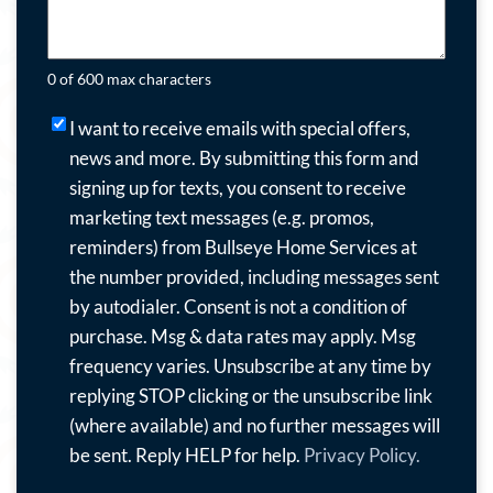
0 of 600 max characters
I
I want to receive emails with special offers,
want
news and more.
By submitting this form and
to
signing up for texts, you consent to receive
receive
marketing text messages (e.g. promos,
emails
reminders) from Bullseye Home Services at
with
the number provided, including messages sent
special
by autodialer. Consent is not a condition of
offers,
purchase. Msg & data rates may apply. Msg
news
frequency varies. Unsubscribe at any time by
and
replying STOP clicking or the unsubscribe link
more.
(where available) and no further messages will
By
be sent. Reply HELP for help.
Privacy Policy.
submitting