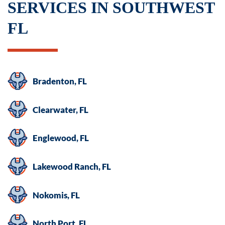
SERVICES IN SOUTHWEST
FL
Bradenton, FL
Clearwater, FL
Englewood, FL
Lakewood Ranch, FL
Nokomis, FL
North Port, FL