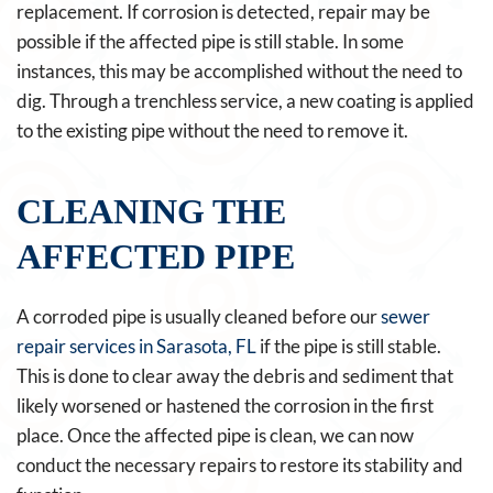
replacement. If corrosion is detected, repair may be
possible if the affected pipe is still stable. In some
instances, this may be accomplished without the need to
dig. Through a trenchless service, a new coating is applied
to the existing pipe without the need to remove it.
CLEANING THE
AFFECTED PIPE
A corroded pipe is usually cleaned before our
sewer
repair services in Sarasota, FL
if the pipe is still stable.
This is done to clear away the debris and sediment that
likely worsened or hastened the corrosion in the first
place. Once the affected pipe is clean, we can now
conduct the necessary repairs to restore its stability and