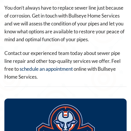
You don’t always have to replace sewer line just because
of corrosion. Get in touch with Bullseye Home Services
and we will assess the condition of your pipes and let you
know what options are available to restore your peace of
mind and optimal function of your pipes.
Contact our experienced team today about sewer pipe
line repair and other top-quality services we offer. Feel
free to
schedule an appointment
online with Bullseye
Home Services.