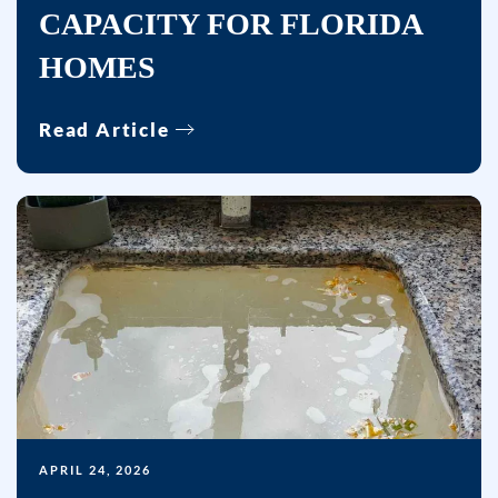
sent.
CAPACITY FOR FLORIDA
Reply
HOMES
HELP
for
Read Article
help.
APRIL 24, 2026