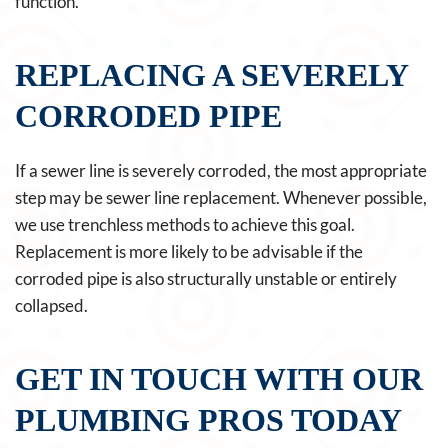
function.
REPLACING A SEVERELY
CORRODED PIPE
If a sewer line is severely corroded, the most appropriate
step may be sewer line replacement. Whenever possible,
we use trenchless methods to achieve this goal.
Replacement is more likely to be advisable if the
corroded pipe is also structurally unstable or entirely
collapsed.
GET IN TOUCH WITH OUR
PLUMBING PROS TODAY