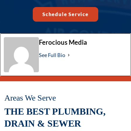
Schedule Service
Ferocious Media
See Full Bio
Areas We Serve
THE BEST PLUMBING,
DRAIN & SEWER