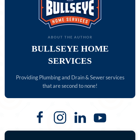
ABOUT THE AUTHOR
BULLSEYE HOME
SERVICES
Providing Plumbing and Drain & Sewer services
that are second to none!