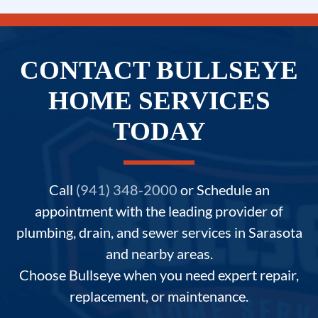
CONTACT BULLSEYE
HOME SERVICES
TODAY
Call
(941) 348-2000
or Schedule an
appointment with the leading provider of
plumbing, drain, and sewer services in Sarasota
and nearby areas.
Choose Bullseye when you need expert repair,
replacement, or maintenance.