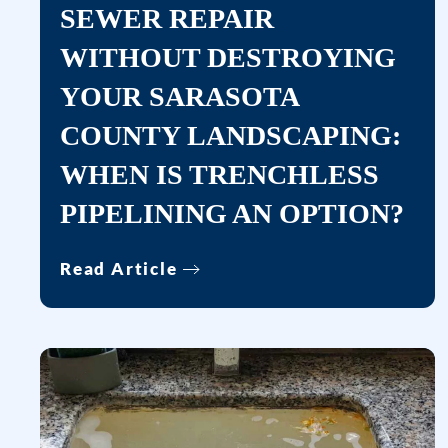
SEWER REPAIR
WITHOUT DESTROYING
YOUR SARASOTA
COUNTY LANDSCAPING:
WHEN IS TRENCHLESS
PIPELINING AN OPTION?
Read Article