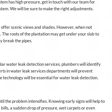
em has high pressure, get in touch with our team for
stem. We will be sure to make the right adjustments.
 offer scenic views and shades. However, when not
. The roots of the plantation may get under your slab to
ly break the pipes.
lar water leak detection services, plumbers will identify
perts in water leak services departments will prevent
 technology will be essential for water leak detection.
til the problem intensifies. Knowing early signs will help to
bills, a sudden drop of pressure, wet carpets or even