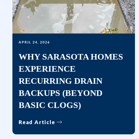
APRIL 24, 2026
WHY SARASOTA HOMES
EXPERIENCE
RECURRING DRAIN
BACKUPS (BEYOND
BASIC CLOGS)
Read Article