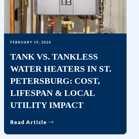
rates
may
apply.
Msg
frequency
varies.
FEBRUARY 19, 2026
Unsubscribe
TANK VS. TANKLESS
at
WATER HEATERS IN ST.
any
time
PETERSBURG: COST,
by
LIFESPAN & LOCAL
replying
STOP
UTILITY IMPACT
or
clicking
Read Article
the
unsubscribe