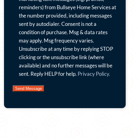
emails
reminders) from Bullseye Home Services at
with
the number provided, including messages
special
sent by autodialer. Consent is not a
offers,
condition of purchase. Msg & data rates
news
may apply. Msg frequency varies.
and
Unsubscribe at any time by replying STOP
more.
clicking or the unsubscribe link (where
By
available) and no further messages will be
submitting
sent. Reply HELP for help.
Privacy Policy.
this
form
and
signing
up
for
texts,