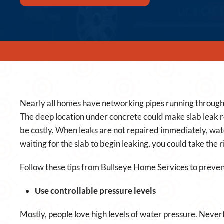
Nearly all homes have networking pipes running through 
The deep location under concrete could make slab leak re
be costly. When leaks are not repaired immediately, wa
waiting for the slab to begin leaking, you could take the r
Follow these tips from Bullseye Home Services to preven
Use controllable pressure levels
Mostly, people love high levels of water pressure. Never