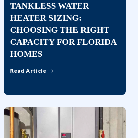
TANKLESS WATER
provided,
including
HEATER SIZING:
messages
CHOOSING THE RIGHT
sent
by
CAPACITY FOR FLORIDA
autodialer.
HOMES
Consent
is
Read Article
not
a
condition
of
purchase.
Msg
&
data