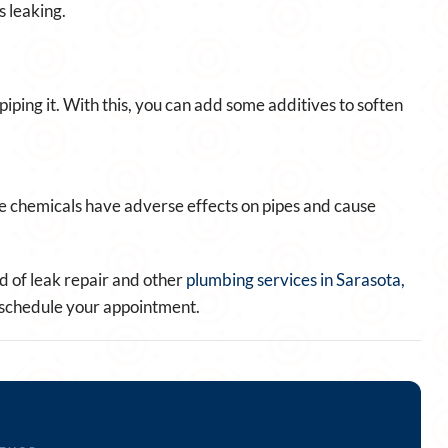
 leaking.
iping it. With this, you can add some additives to soften
e chemicals have adverse effects on pipes and cause
 of leak repair and other
plumbing services in Sarasota,
to schedule your appointment.