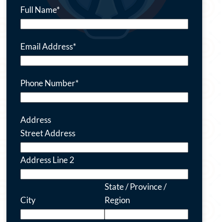
Full Name
*
Email Address
*
Phone Number
*
Address
Street Address
Address Line 2
State / Province /
City
Region