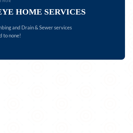
UTHOR
EYE HOME SERVICES
mbing and Drain & Sewer services
d to none!