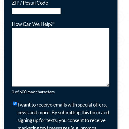
ZIP / Postal Code
How Can We Help?
*
0 of 600 max characters
I
I want to receive emails with special offers,
want
news and more.
By submitting this form and
to
signing up for texts, you consent to receive
receive
marketing text messages (e.g. promos,