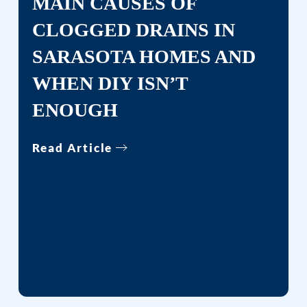
MAIN CAUSES OF
CLOGGED DRAINS IN
SARASOTA HOMES AND
WHEN DIY ISN’T
ENOUGH
Read Article