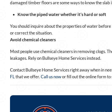
damaged timber floors are some ways to know the slab is
Know the piped water whether it’s hard or soft
You should inquire about the properties of water before p
or correct the situation.
Avoid chemical cleaners
Most people use chemical cleaners in removing clogs. Th
leakages. Rely on Bullseye Home Services instead.
Contact Bullseye Home Services right away when in need
FL
that we offer.
Call us now
or fill out the online form 