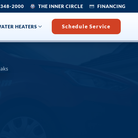
 348-2000
THE INNER CIRCLE
FINANCING
Schedule Service
ATER HEATERS