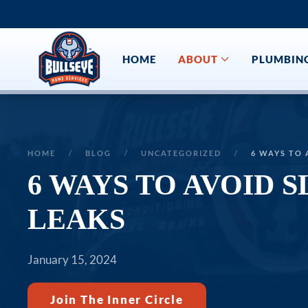
Skip to main content
HOME
ABOUT
PLUMBIN
HOME
BLOG
UNCATEGORIZED
6 WAYS TO 
6 WAYS TO AVOID S
LEAKS
January 15, 2024
Join The Inner Circle