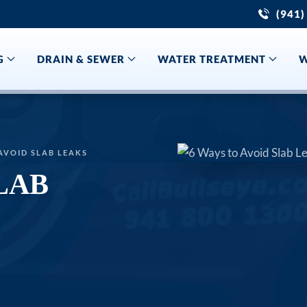
(941)
G
DRAIN & SEWER
WATER TREATMENT
W
AVOID SLAB LEAKS
LAB