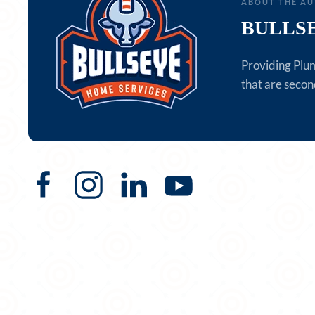
ABOUT THE A
BULLS
Providing Plu
that are secon