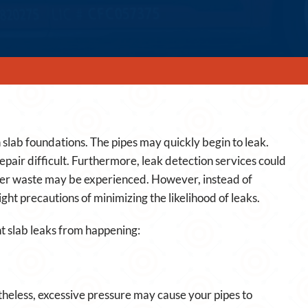
slab foundations. The pipes may quickly begin to leak.
pair difficult. Furthermore, leak detection services could
ter waste may be experienced. However, instead of
ight precautions of minimizing the likelihood of leaks.
t slab leaks from happening:
theless, excessive pressure may cause your pipes to