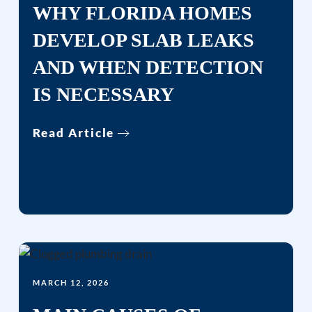
WHY FLORIDA HOMES
DEVELOP SLAB LEAKS
AND WHEN DETECTION
IS NECESSARY
Read Article
MARCH 12, 2026