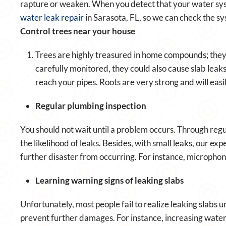
rapture or weaken. When you detect that your water syst
water leak repair
in Sarasota, FL, so we can check the sy
Control trees near your house
Trees are highly treasured in home compounds; they
carefully monitored, they could also cause slab leaks
reach your pipes. Roots are very strong and will easi
Regular plumbing inspection
You should not wait until a problem occurs. Through regu
the likelihood of leaks. Besides, with small leaks, our ex
further disaster from occurring. For instance, microphone
Learning warning signs of leaking slabs
Unfortunately, most people fail to realize leaking slabs un
prevent further damages. For instance, increasing water 