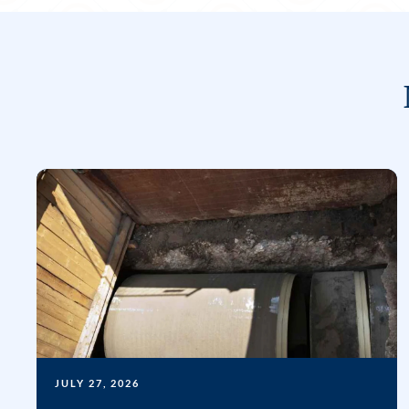
JULY 27, 2026