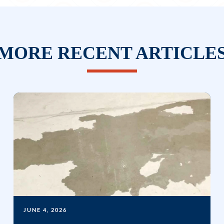
MORE RECENT ARTICLE
JUNE 4, 2026