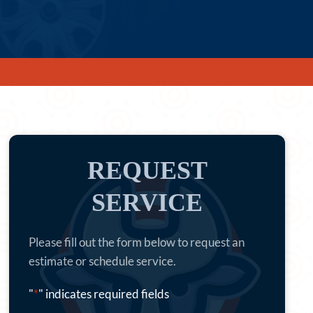
REQUEST
SERVICE
Please fill out the form below to request an
estimate or schedule service.
"
*
" indicates required fields