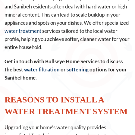
and Sanibel residents often deal with hard water or high
mineral content. This can lead to scale buildup in your
appliances and spots on your dishes. We offer specialized
water treatment
services tailored to the local water
profile, helping you achieve softer, cleaner water for your
entire household.
Get in touch with Bullseye Home Services to discuss
the best
water filtration
or
softening
options for your
Sanibel home.
REASONS TO INSTALL A
WATER TREATMENT SYSTEM
Upgrading your home’s water quality provides