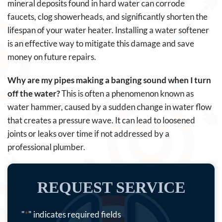
mineral deposits found in hard water can corrode
faucets, clog showerheads, and significantly shorten the
lifespan of your water heater. Installing a water softener
is an effective way to mitigate this damage and save
money on future repairs.
Why are my pipes making a banging sound when I turn
off the water?
This is often a phenomenon known as
water hammer, caused by a sudden change in water flow
that creates a pressure wave. It can lead to loosened
joints or leaks over time if not addressed by a
professional plumber.
REQUEST SERVICE
"
*
" indicates required fields