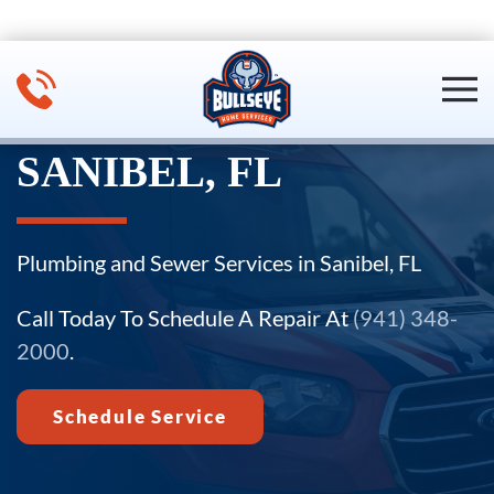
Skip to main content
SANIBEL, FL
Plumbing and Sewer Services in Sanibel, FL
Call Today To Schedule A Repair At
(941) 348-
2000
.
Schedule Service