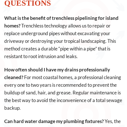
QUESTIONS
What is the benefit of trenchless pipelining for island
homes?
Trenchless technology allows us to repair or
replace underground pipes without excavating your
driveway or destroying your tropical landscaping. This
method creates a durable “pipe within a pipe” that is
resistant to root intrusion and leaks.
How often should I have my drains professionally
cleaned?
For most coastal homes, a professional cleaning
every one to two years is recommended to prevent the
buildup of sand, hair, and grease. Regular maintenance is
the best way to avoid the inconvenience of a total sewage
backup.
Can hard water damage my plumbing fixtures?
Yes, the