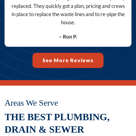
the
replaced. They quickly got a plan, pricing and crews
number
in place to replace the waste lines and to re-pipe the
provided,
house.
including
messages
– Ron P.
sent
by
autodialer.
See More Reviews
Consent
is
not
a
condition
Areas We Serve
of
THE BEST PLUMBING,
purchase.
Msg
DRAIN & SEWER
&