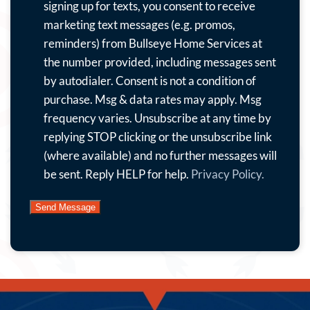
to
signing up for texts, you consent to receive
receive
marketing text messages (e.g. promos,
emails
reminders) from Bullseye Home Services at
with
the number provided, including messages sent
special
by autodialer. Consent is not a condition of
offers,
purchase. Msg & data rates may apply. Msg
news
frequency varies. Unsubscribe at any time by
and
replying STOP clicking or the unsubscribe link
more.
(where available) and no further messages will
By
be sent. Reply HELP for help.
Privacy Policy.
submitting
this
form
and
signing
up
for