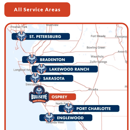
All Service Areas