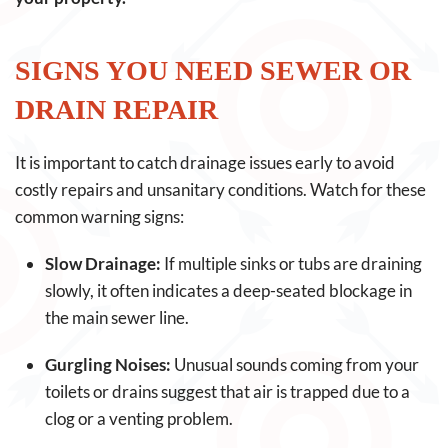
SIGNS YOU NEED SEWER OR
DRAIN REPAIR
It is important to catch drainage issues early to avoid
costly repairs and unsanitary conditions. Watch for these
common warning signs:
Slow Drainage:
If multiple sinks or tubs are draining
slowly, it often indicates a deep-seated blockage in
the main sewer line.
Gurgling Noises:
Unusual sounds coming from your
toilets or drains suggest that air is trapped due to a
clog or a venting problem.