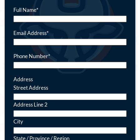
Full Name
*
Email Address
*
Phone Number
*
Address
Street Address
Address Line 2
City
State / Province / Region