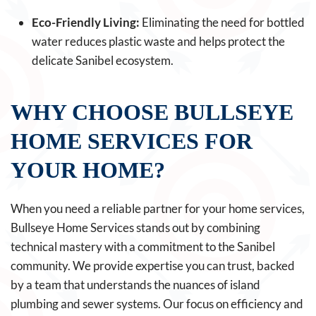
Eco-Friendly Living:
Eliminating the need for bottled
water reduces plastic waste and helps protect the
delicate Sanibel ecosystem.
WHY CHOOSE BULLSEYE
HOME SERVICES FOR
YOUR HOME?
When you need a reliable partner for your home services,
Bullseye Home Services stands out by combining
technical mastery with a commitment to the Sanibel
community. We provide expertise you can trust, backed
by a team that understands the nuances of island
plumbing and sewer systems. Our focus on efficiency and