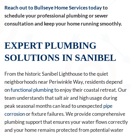
Reach out to Bullseye Home Services today
to
schedule your professional plumbing or sewer
consultation and keep your home running smoothly.
EXPERT PLUMBING
SOLUTIONS IN SANIBEL
From the historic Sanibel Lighthouse to the quiet
neighborhoods near Periwinkle Way, residents depend
on
functional plumbing
to enjoy their coastal retreat. Our
team understands that salt air and high usage during
peak seasonal months can lead to unexpected
pipe
corrosion
or fixture failures. We provide comprehensive
plumbing support that ensures your water flows correctly
and your home remains protected from potential water