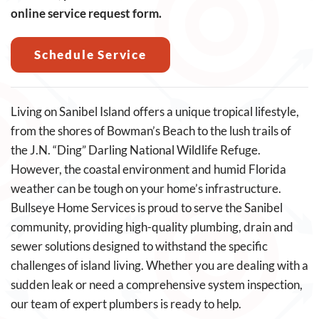
online service request form.
Schedule Service
Living on Sanibel Island offers a unique tropical lifestyle,
from the shores of Bowman’s Beach to the lush trails of
the J.N. “Ding” Darling National Wildlife Refuge.
However, the coastal environment and humid Florida
weather can be tough on your home’s infrastructure.
Bullseye Home Services is proud to serve the Sanibel
community, providing high-quality plumbing, drain and
sewer solutions designed to withstand the specific
challenges of island living. Whether you are dealing with a
sudden leak or need a comprehensive system inspection,
our team of expert plumbers is ready to help.