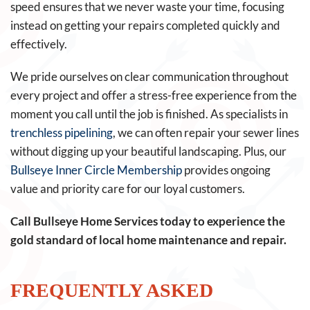
speed ensures that we never waste your time, focusing
instead on getting your repairs completed quickly and
effectively.
We pride ourselves on clear communication throughout
every project and offer a stress-free experience from the
moment you call until the job is finished. As specialists in
trenchless pipelining
, we can often repair your sewer lines
without digging up your beautiful landscaping. Plus, our
Bullseye Inner Circle Membership
provides ongoing
value and priority care for our loyal customers.
Call Bullseye Home Services today to experience the
gold standard of local home maintenance and repair.
FREQUENTLY ASKED