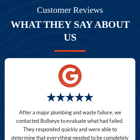
texts,
Customer Reviews
you
WHAT THEY SAY ABOUT
consent
to
US
receive
marketing
text
messages
(e.g.
promos,
reminders)
from
Bullseye
After a major plumbing and waste failure, we
Home
contacted Bullseye to evaluate what had failed.
Services
They responded quickly and were able to
at
determine that everything needed to be completely