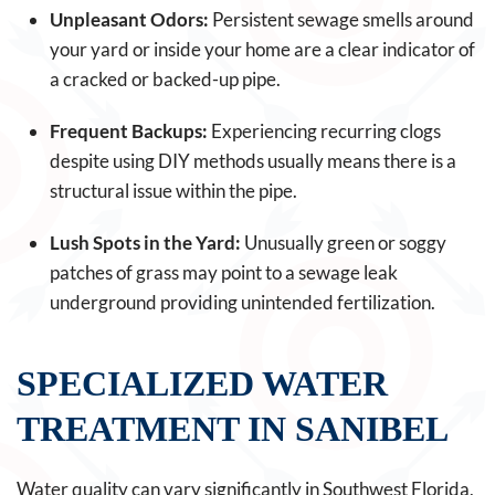
Unpleasant Odors:
Persistent sewage smells around
your yard or inside your home are a clear indicator of
a cracked or backed-up pipe.
Frequent Backups:
Experiencing recurring clogs
despite using DIY methods usually means there is a
structural issue within the pipe.
Lush Spots in the Yard:
Unusually green or soggy
patches of grass may point to a sewage leak
underground providing unintended fertilization.
SPECIALIZED WATER
TREATMENT IN SANIBEL
Water quality can vary significantly in Southwest Florida,