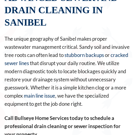
DRAIN CLEANING IN
SANIBEL
The unique geography of Sanibel makes proper
wastewater management critical. Sandy soil and invasive
tree roots can often lead to
stubborn backups
or
cracked
sewer lines
that disrupt your daily routine. We utilize
modern diagnostic tools to locate blockages quickly and
restore your drainage system without unnecessary
guesswork. Whether it is a simple kitchen clog or a more
complex
main line issue
, we have the specialized
equipment to get the job done right.
Call Bullseye Home Services today to schedule a
professional drain cleaning or sewer inspection for
your property.