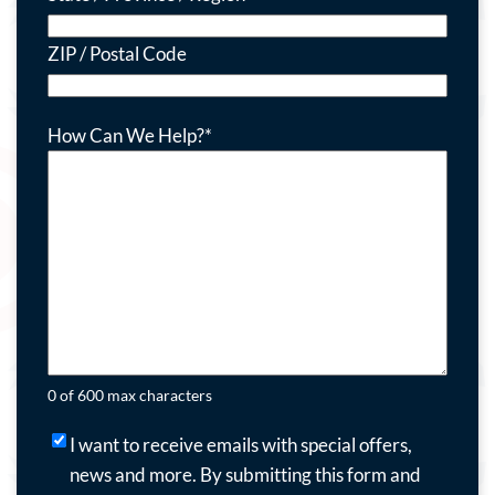
ZIP / Postal Code
How Can We Help?
*
0 of 600 max characters
I
I want to receive emails with special offers,
want
news and more.
By submitting this form and