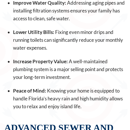
Improve Water Quality:
Addressing aging pipes and
installing filtration systems ensures your family has
access to clean, safe water.
Lower Utility Bills:
Fixing even minor drips and
running toilets can significantly reduce your monthly
water expenses.
Increase Property Value:
A well-maintained
plumbing system is a major selling point and protects
your long-term investment.
Peace of Mind:
Knowing your home is equipped to
handle Florida’s heavy rain and high humidity allows
you to relax and enjoy island life.
ADVANCED SEWER AND