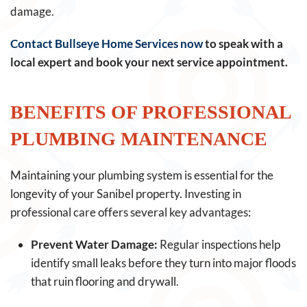
damage.
Contact Bullseye Home Services now
to speak with a
local expert and book your next service appointment.
BENEFITS OF PROFESSIONAL
PLUMBING MAINTENANCE
Maintaining your plumbing system is essential for the
longevity of your Sanibel property. Investing in
professional care offers several key advantages:
Prevent Water Damage:
Regular inspections help
identify small leaks before they turn into major floods
that ruin flooring and drywall.