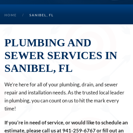
HOME
SANIBEL, FL
PLUMBING AND
SEWER SERVICES IN
SANIBEL, FL
We’re here for all of your plumbing, drain, and sewer
repair and installation needs. As the trusted local leader
in plumbing, you can count on us to hit the mark every
time!
If you’re in need of service, or would like to schedule an
estimate, please call us at
941-259-6767
or fill out an