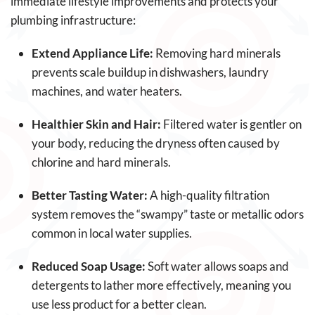
immediate lifestyle improvements and protects your
plumbing infrastructure:
Extend Appliance Life:
Removing hard minerals
prevents scale buildup in dishwashers, laundry
machines, and water heaters.
Healthier Skin and Hair:
Filtered water is gentler on
your body, reducing the dryness often caused by
chlorine and hard minerals.
Better Tasting Water:
A high-quality filtration
system removes the “swampy” taste or metallic odors
common in local water supplies.
Reduced Soap Usage:
Soft water allows soaps and
detergents to lather more effectively, meaning you
use less product for a better clean.