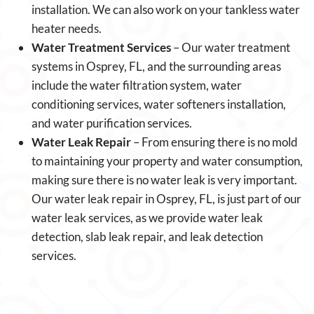
installation. We can also work on your tankless water
heater needs.
Water Treatment Services
– Our water treatment
systems in Osprey, FL, and the surrounding areas
include the water filtration system, water
conditioning services, water softeners installation,
and water purification services.
Water Leak Repair
– From ensuring there is no mold
to maintaining your property and water consumption,
making sure there is no water leak is very important.
Our water leak repair in Osprey, FL, is just part of our
water leak services, as we provide water leak
detection, slab leak repair, and leak detection
services.