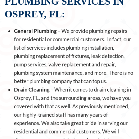
PLUMBING SERVICES IN
OSPREY, FL:
General Plumbing
– We provide plumbing repairs
for residential or commercial customers. In fact, our
list of services includes plumbing installation,
plumbing replacement of fixtures, leak detection,
pump services, valve replacement and repair,
plumbing system maintenance, and more. There is no
better plumbing company that can top us.
Drain Cleaning
– When it comes to drain cleaning in
Osprey, FL, and the surrounding areas, we have you
covered with that as well. As previously mentioned,
our highly-trained staff has many years of
experience. We also take great pride in serving our
residential and commercial customers. We will