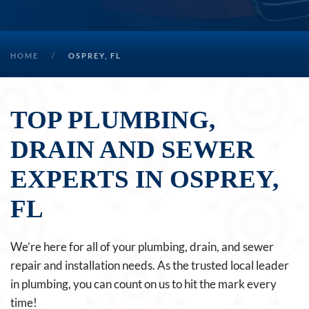
HOME
OSPREY, FL
TOP PLUMBING,
DRAIN AND SEWER
EXPERTS IN OSPREY,
FL
We’re here for all of your plumbing, drain, and sewer
repair and installation needs. As the trusted local leader
in plumbing, you can count on us to hit the mark every
time!