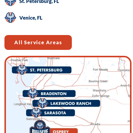
St. Petersburg, FL
HELP
for
Venice, FL
help.
All Service Areas