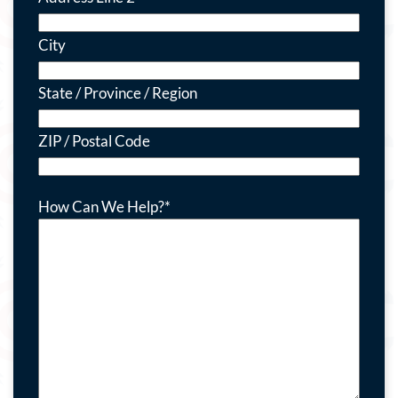
City
State / Province / Region
ZIP / Postal Code
How Can We Help?
*