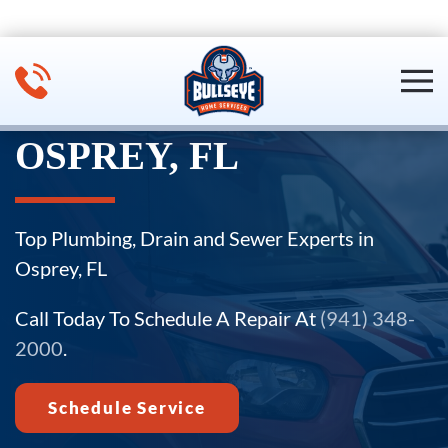
Skip to main content
OSPREY, FL
Top Plumbing, Drain and Sewer Experts in
Osprey, FL
Call Today To Schedule A Repair At
(941) 348-
2000
.
Schedule Service