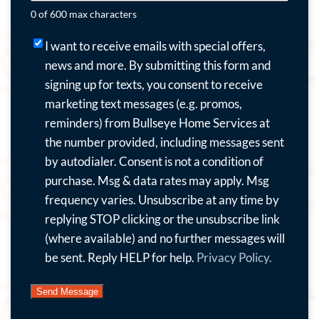
0 of 600 max characters
I
I want to receive emails with special offers,
want
news and more.
By submitting this form and
to
signing up for texts, you consent to receive
receive
marketing text messages (e.g. promos,
emails
reminders) from Bullseye Home Services at
with
the number provided, including messages sent
special
by autodialer. Consent is not a condition of
offers,
purchase. Msg & data rates may apply. Msg
news
frequency varies. Unsubscribe at any time by
and
replying STOP clicking or the unsubscribe link
more.
(where available) and no further messages will
By
be sent. Reply HELP for help.
Privacy Policy.
submitting
this
form