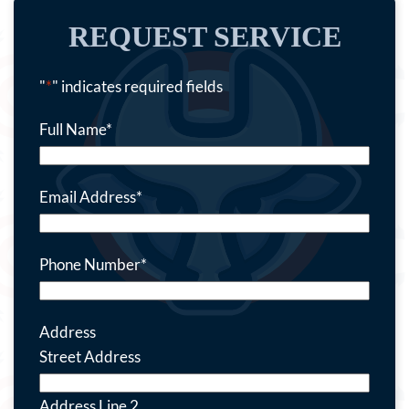
REQUEST SERVICE
"
*
" indicates required fields
Full Name
*
Email Address
*
Phone Number
*
Address
Street Address
Address Line 2