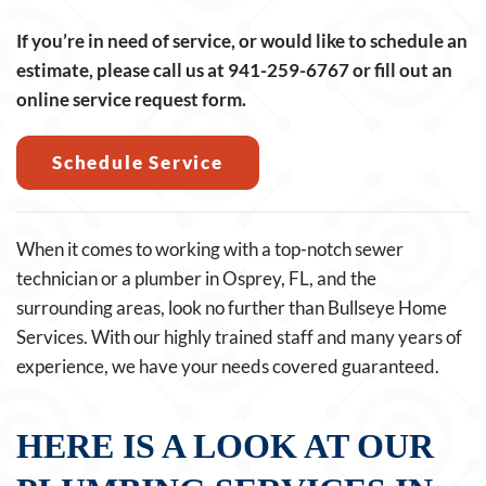
If you’re in need of service, or would like to schedule an
estimate, please call us at
941-259-6767
or fill out an
online service request form.
Schedule Service
When it comes to working with a top-notch sewer
technician or a plumber in Osprey, FL, and the
surrounding areas, look no further than Bullseye Home
Services. With our highly trained staff and many years of
experience, we have your needs covered guaranteed.
HERE IS A LOOK AT OUR