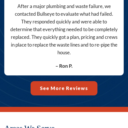
Bullseye
After a major plumbing and waste failure, we
Home
contacted Bullseye to evaluate what had failed.
Services
They responded quickly and were able to
at
determine that everything needed to be completely
the
replaced. They quickly got a plan, pricing and crews
number
in place to replace the waste lines and to re-pipe the
provided,
house.
including
messages
– Ron P.
sent
by
autodialer.
See More Reviews
Consent
is
not
a
condition