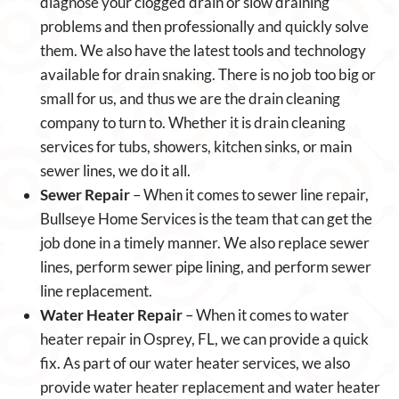
diagnose your clogged drain or slow draining
problems and then professionally and quickly solve
them. We also have the latest tools and technology
available for drain snaking. There is no job too big or
small for us, and thus we are the drain cleaning
company to turn to. Whether it is drain cleaning
services for tubs, showers, kitchen sinks, or main
sewer lines, we do it all.
Sewer Repair
– When it comes to sewer line repair,
Bullseye Home Services is the team that can get the
job done in a timely manner. We also replace sewer
lines, perform sewer pipe lining, and perform sewer
line replacement.
Water Heater Repair
– When it comes to water
heater repair in Osprey, FL, we can provide a quick
fix. As part of our water heater services, we also
provide water heater replacement and water heater